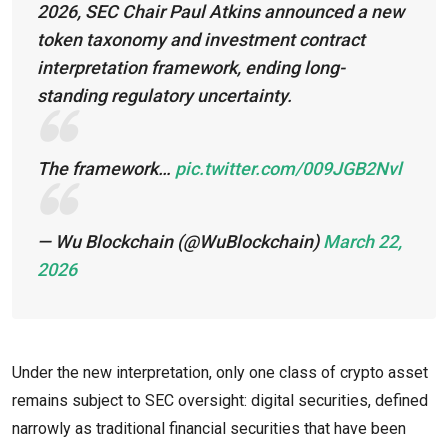
2026, SEC Chair Paul Atkins announced a new
token taxonomy and investment contract
interpretation framework, ending long-
standing regulatory uncertainty.
The framework…
pic.twitter.com/009JGB2Nvl
— Wu Blockchain (@WuBlockchain)
March 22,
2026
Under the new interpretation, only one class of crypto asset
remains subject to SEC oversight: digital securities, defined
narrowly as traditional financial securities that have been