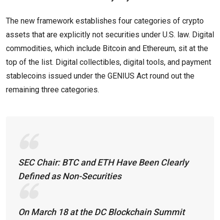
The new framework establishes four categories of crypto
assets that are explicitly not securities under U.S. law. Digital
commodities, which include Bitcoin and Ethereum, sit at the
top of the list. Digital collectibles, digital tools, and payment
stablecoins issued under the GENIUS Act round out the
remaining three categories.
SEC Chair: BTC and ETH Have Been Clearly
Defined as Non-Securities
On March 18 at the DC Blockchain Summit