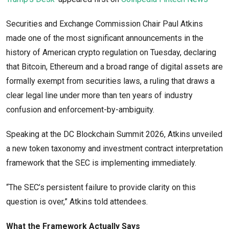
Securities and Exchange Commission Chair Paul Atkins
made one of the most significant announcements in the
history of American crypto regulation on Tuesday, declaring
that Bitcoin, Ethereum and a broad range of digital assets are
formally exempt from securities laws, a ruling that draws a
clear legal line under more than ten years of industry
confusion and enforcement-by-ambiguity.
Speaking at the DC Blockchain Summit 2026, Atkins unveiled
a new token taxonomy and investment contract interpretation
framework that the SEC is implementing immediately.
“The SEC’s persistent failure to provide clarity on this
question is over,” Atkins told attendees.
What the Framework Actually Says