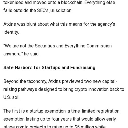
tokenised and moved onto a blockchain. Everything else
falls outside the SEC’s jurisdiction.
Atkins was blunt about what this means for the agency’s
identity.
“We are not the Securities and Everything Commission
anymore,” he said.
Safe Harbors for Startups and Fundraising
Beyond the taxonomy, Atkins previewed two new capital-
raising pathways designed to bring crypto innovation back to
U.S. soil.
The first is a startup exemption, a time-limited registration
exemption lasting up to four years that would allow early-
stage crypto projects to raise up to $5 million while