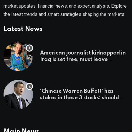
market updates, financial news, and expert analysis. Explore
the latest trends and smart strategies shaping the markets.
Latest News
American journalist kidnapped in
Iraq is set free, must leave
country ‘immediately,’ her
employer says
‘Chinese Warren Buffett’ has
stakes in these 3 stocks: should
you buy too?
Main News