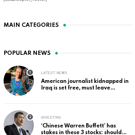
MAIN CATEGORIES
POPULAR NEWS
LATEST NEWS
American journalist kidnapped in
Iraq is set free, must leave
country ‘immediately,’ her
employer says
INVESTING
‘Chinese Warren Buffett’ has
stakes in these 3 stocks: should