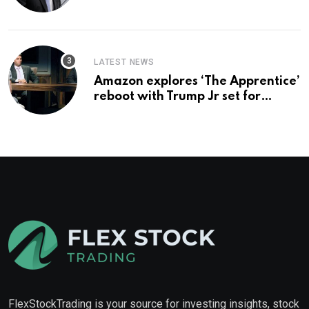
you buy too?
LATEST NEWS
Amazon explores ‘The Apprentice’
reboot with Trump Jr set for
promotion: report
FlexStockTrading is your source for investing insights, stock