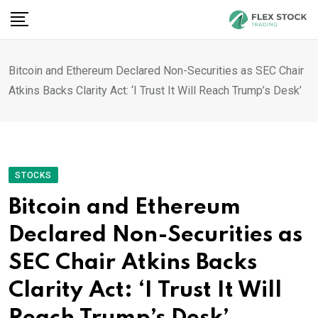
Skip
to
content
Bitcoin and Ethereum Declared Non-Securities as SEC Chair
Atkins Backs Clarity Act: ‘I Trust It Will Reach Trump’s Desk’
STOCKS
Bitcoin and Ethereum
Declared Non-Securities as
SEC Chair Atkins Backs
Clarity Act: ‘I Trust It Will