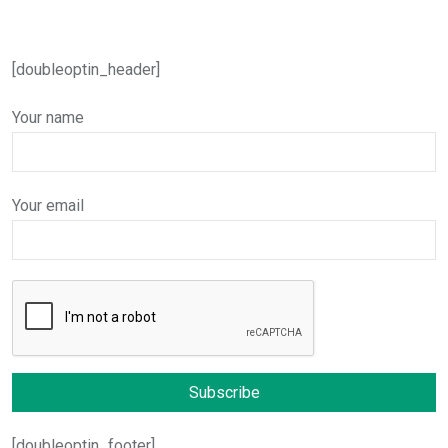
[doubleoptin_header]
Your name
Your email
[doubleoptin_footer]