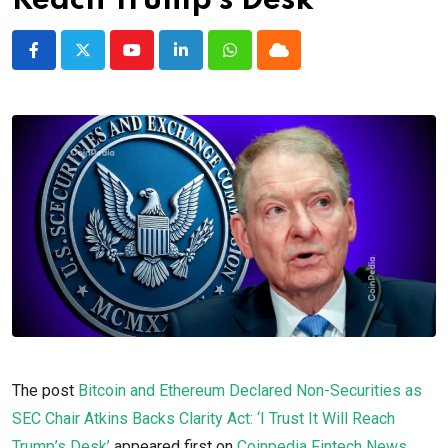
Reach Trump’s Desk’
Youtube
LinkedIn
Whatsapp
Cloud
The post
Bitcoin and Ethereum Declared Non-Securities as
SEC Chair Atkins Backs Clarity Act: ‘I Trust It Will Reach
Trump’s Desk’
appeared first on
Coinpedia Fintech News