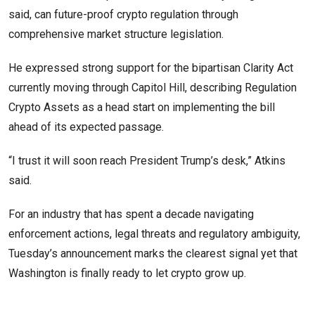
said, can future-proof crypto regulation through
comprehensive market structure legislation.
He expressed strong support for the bipartisan Clarity Act
currently moving through Capitol Hill, describing Regulation
Crypto Assets as a head start on implementing the bill
ahead of its expected passage.
“I trust it will soon reach President Trump’s desk,” Atkins
said.
For an industry that has spent a decade navigating
enforcement actions, legal threats and regulatory ambiguity,
Tuesday’s announcement marks the clearest signal yet that
Washington is finally ready to let crypto grow up.