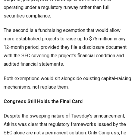
operating under a regulatory runway rather than full
securities compliance.
The second is a fundraising exemption that would allow
more established projects to raise up to $75 million in any
12-month period, provided they file a disclosure document
with the SEC covering the project’s financial condition and
audited financial statements.
Both exemptions would sit alongside existing capital-raising
mechanisms, not replace them.
Congress Still Holds the Final Card
Despite the sweeping nature of Tuesday’s announcement,
Atkins was clear that regulatory frameworks issued by the
SEC alone are not a permanent solution. Only Congress, he