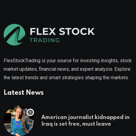
FlexStockTrading is your source for investing insights, stock
market updates, financial news, and expert analysis. Explore
the latest trends and smart strategies shaping the markets.
Latest News
American journalist kidnapped in
Iraq is set free, must leave
country ‘immediately,’ her