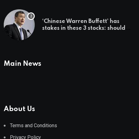
employer says
‘Chinese Warren Buffett’ has
stakes in these 3 stocks: should
you buy too?
Main News
About Us
Terms and Conditions
Privacy Policy