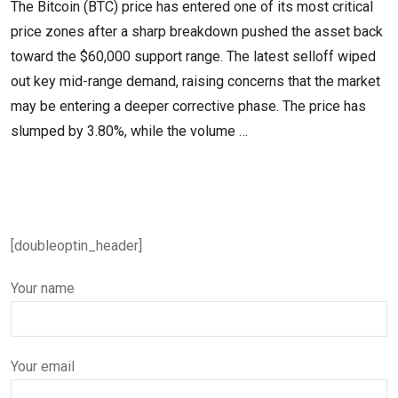
The Bitcoin (BTC) price has entered one of its most critical
price zones after a sharp breakdown pushed the asset back
toward the $60,000 support range. The latest selloff wiped
out key mid-range demand, raising concerns that the market
may be entering a deeper corrective phase. The price has
slumped by 3.80%, while the volume …
[doubleoptin_header]
Your name
Your email