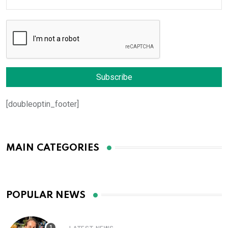
[doubleoptin_footer]
MAIN CATEGORIES
POPULAR NEWS