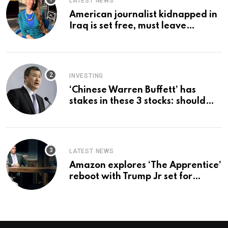
LATEST NEWS
American journalist kidnapped in
Iraq is set free, must leave
country ‘immediately,’ her
employer says
INVESTING
‘Chinese Warren Buffett’ has
stakes in these 3 stocks: should
you buy too?
LATEST NEWS
Amazon explores ‘The Apprentice’
reboot with Trump Jr set for
promotion: report