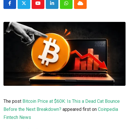
Youtube
LinkedIn
Whatsapp
Cloud
The post
Bitcoin Price at $60K: Is This a Dead Cat Bounce
Before the Next Breakdown?
appeared first on
Coinpedia
Fintech News