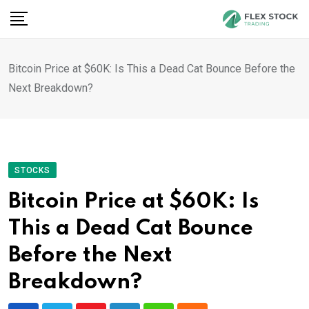
Skip
to
content
Bitcoin Price at $60K: Is This a Dead Cat Bounce Before the
Next Breakdown?
STOCKS
Bitcoin Price at $60K: Is
This a Dead Cat Bounce
Before the Next
Breakdown?