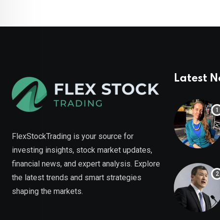
Latest 
FlexStockTrading is your source for
investing insights, stock market updates,
financial news, and expert analysis. Explore
the latest trends and smart strategies
shaping the markets.