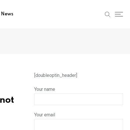
t News
[doubleoptin_header]
Your name
nnot
Your email