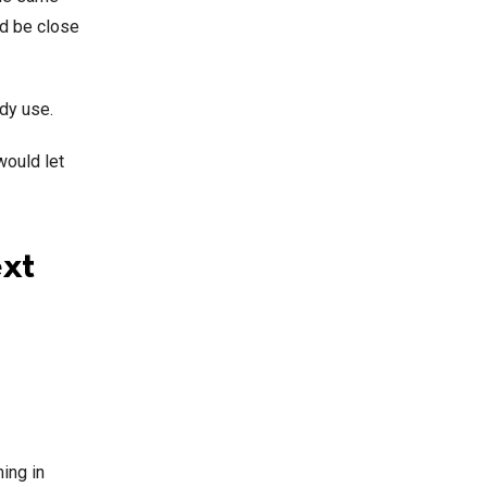
d be close
ady use.
would let
ext
ing in