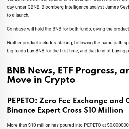
day under GBNB. Bloomberg Intelligence analyst James Seyf
to a launch.
Coinbase will hold the BNB for both funds, giving the produc
Neither product includes staking, following the same path 
big funds buy BNB for the first time, and that kind of buying
BNB News, ETF Progress, an
Move in Crypto
PEPETO: Zero Fee Exchange and Cr
Binance Expert Cross $10 Million
More than $10 million has poured into PEPETO at $0.0000001