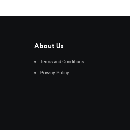
About Us
Terms and Conditions
Privacy Policy