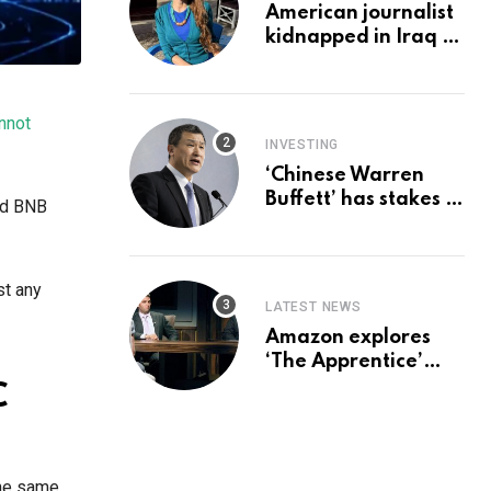
American journalist
kidnapped in Iraq is
set free, must leave
country
‘immediately,’ her
nnot
employer says
INVESTING
‘Chinese Warren
Buffett’ has stakes in
nd BNB
these 3 stocks:
should you buy too?
st any
LATEST NEWS
Amazon explores
‘The Apprentice’
reboot with Trump Jr
C
set for promotion:
report
the same