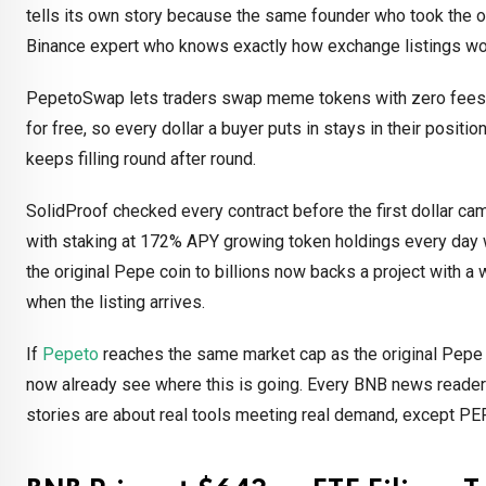
tells its own story because the same founder who took the ori
Binance expert who knows exactly how exchange listings wo
PepetoSwap lets traders swap meme tokens with zero fees 
for free, so every dollar a buyer puts in stays in their positio
keeps filling round after round.
SolidProof checked every contract before the first dollar came
with staking at 172% APY growing token holdings every day wh
the original Pepe coin to billions now backs a project with a
when the listing arrives.
If
Pepeto
reaches the same market cap as the original Pepe co
now already see where this is going. Every BNB news reade
stories are about real tools meeting real demand, except PEP