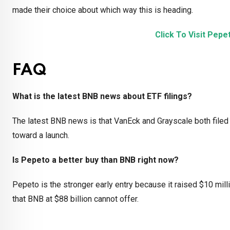
made their choice about which way this is heading.
Click To Visit Pep
FAQ
What is the latest BNB news about ETF filings?
The latest BNB news is that VanEck and Grayscale both filed
toward a launch.
Is Pepeto a better buy than BNB right now?
Pepeto is the stronger early entry because it raised $10 mil
that BNB at $88 billion cannot offer.