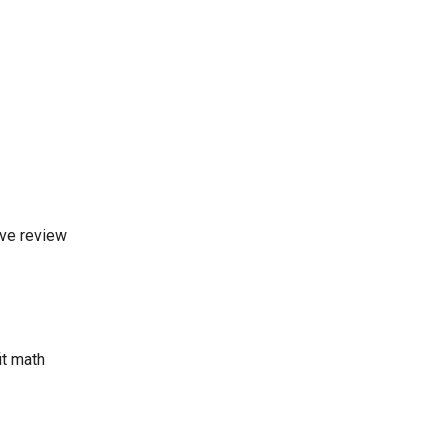
ive review
it math