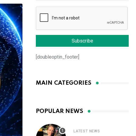
[doubleoptin_footer]
MAIN CATEGORIES
POPULAR NEWS
LATEST NEWS