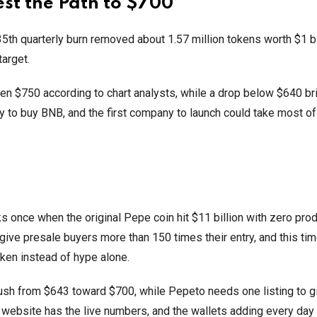
est the Path to $700
35th quarterly burn removed about 1.57 million tokens worth $1 b
 target.
en $750 according to chart analysts, while a drop below $640 b
y to buy BNB, and the first company to launch could take most of
once when the original Pepe coin hit $11 billion with zero pro
 give presale buyers more than 150 times their entry, and this tim
oken instead of hype alone.
sh from $643 toward $700, while Pepeto needs one listing to g
l website has the live numbers, and the wallets adding every day