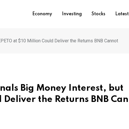
Economy
Investing
Stocks
Lates
EPETO at $10 Million Could Deliver the Returns BNB Cannot
nals Big Money Interest, but
d Deliver the Returns BNB Ca