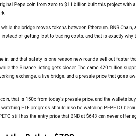
ginal Pepe coin from zero to $11 billion built this project with 
rk.
while the bridge moves tokens between Ethereum, BNB Chain, 
n instead of getting lost to trading costs, and that is exactly why
 in, and that safety is one reason new rounds sell out faster tha
ile the Binance listing gets closer. The same 420 trillion suppl
 working exchange, a live bridge, and a presale price that goes a
in, that is 150x from today’s presale price, and the wallets buy
r watching ETF progress should also be watching PEPETO, beca
ETO still has the entry price that BNB at $643 can never offer ag