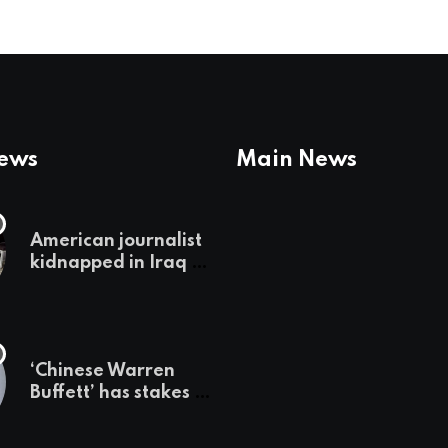
News
Main News
American journalist
kidnapped in Iraq is
set free, must leave
country
‘immediately,’ her
employer says
‘Chinese Warren
Buffett’ has stakes in
these 3 stocks:
should you buy too?