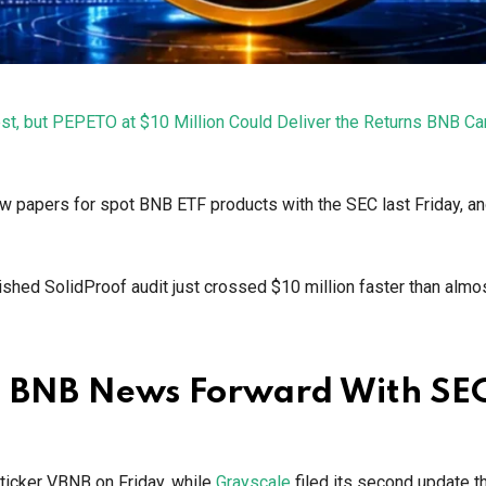
st, but PEPETO at $10 Million Could Deliver the Returns BNB Ca
ew papers for spot BNB ETF products with the SEC last Friday, a
shed SolidProof audit just crossed $10 million faster than almo
h BNB News Forward With SE
 ticker VBNB on Friday, while
Grayscale
filed its second update 