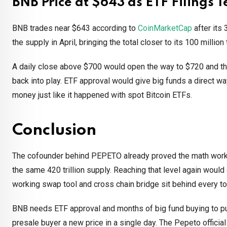
BNB Price at $643 as ETF Filings T
BNB trades near $643 according to
CoinMarketCap
after its 
the supply in April, bringing the total closer to its 100 million
A daily close above $700 would open the way to $720 and th
back into play. ETF approval would give big funds a direct wa
money just like it happened with spot Bitcoin ETFs.
Conclusion
The cofounder behind PEPETO already proved the math works 
the same 420 trillion supply. Reaching that level again would
working swap tool and cross chain bridge sit behind every t
BNB needs ETF approval and months of big fund buying to pu
presale buyer a new price in a single day. The Pepeto officia