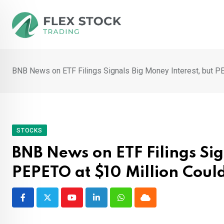
Skip
to
content
BNB News on ETF Filings Signals Big Money Interest, but P
STOCKS
BNB News on ETF Filings Sig
PEPETO at $10 Million Coul
Youtube
LinkedIn
Whatsapp
Cloud