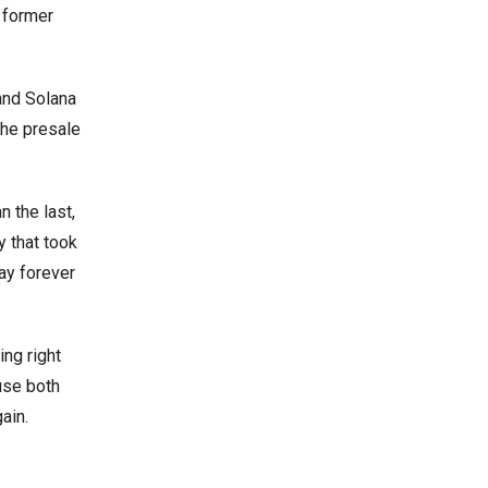
a former
and Solana
 the presale
n the last,
y that took
way forever
ing right
use both
ain.