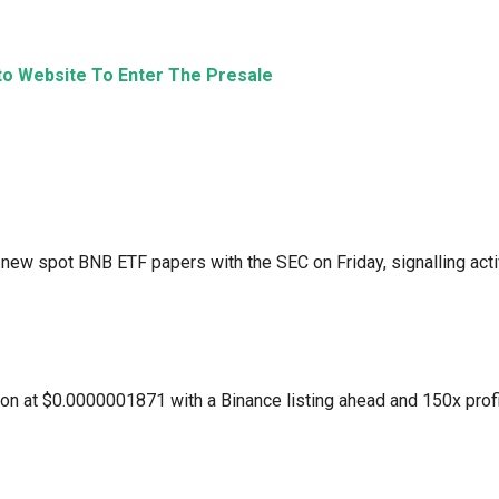
eto Website To Enter The Presale
 new spot BNB ETF papers with the SEC on Friday, signalling act
lion at $0.0000001871 with a Binance listing ahead and 150x prof