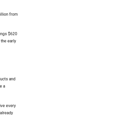
illion from
rings $620
 the early
ducts and
e a
ive every
 already