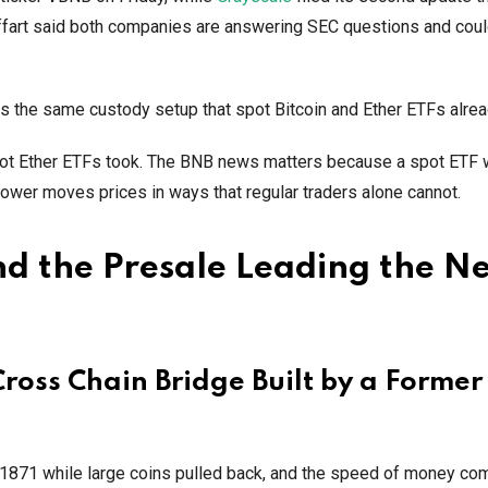
fart said both companies are answering SEC questions and coul
ts the same custody setup that spot Bitcoin and Ether ETFs alre
spot Ether ETFs took. The BNB news matters because a spot ETF 
 power moves prices in ways that regular traders alone cannot.
d the Presale Leading the N
oss Chain Bridge Built by a Former
871 while large coins pulled back, and the speed of money com