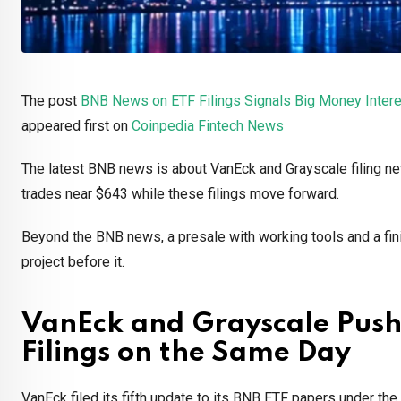
The post
BNB News on ETF Filings Signals Big Money Intere
appeared first on
Coinpedia Fintech News
The latest BNB news is about VanEck and Grayscale filing n
trades near $643 while these filings move forward.
Beyond the BNB news, a presale with working tools and a fini
project before it.
VanEck and Grayscale Pus
Filings on the Same Day
VanEck filed its fifth update to its BNB ETF papers under the