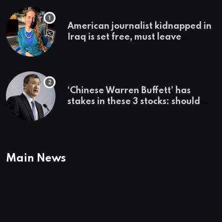
American journalist kidnapped in
Iraq is set free, must leave
country ‘immediately,’ her
employer says
‘Chinese Warren Buffett’ has
stakes in these 3 stocks: should
you buy too?
Main News