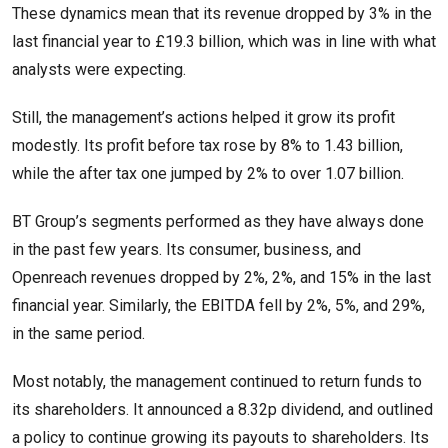
These dynamics mean that its revenue dropped by 3% in the
last financial year to £19.3 billion, which was in line with what
analysts were expecting.
Still, the management’s actions helped it grow its profit
modestly. Its profit before tax rose by 8% to 1.43 billion,
while the after tax one jumped by 2% to over 1.07 billion.
BT Group’s segments performed as they have always done
in the past few years. Its consumer, business, and
Openreach revenues dropped by 2%, 2%, and 15% in the last
financial year. Similarly, the EBITDA fell by 2%, 5%, and 29%,
in the same period.
Most notably, the management continued to return funds to
its shareholders. It announced a 8.32p dividend, and outlined
a policy to continue growing its payouts to shareholders. Its