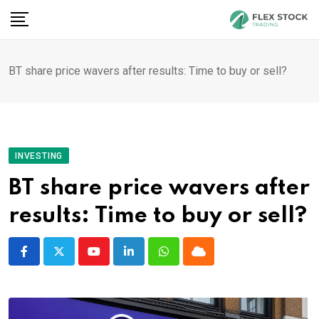
Skip
to
content
BT share price wavers after results: Time to buy or sell?
INVESTING
BT share price wavers after
results: Time to buy or sell?
Youtube
LinkedIn
Whatsapp
Cloud