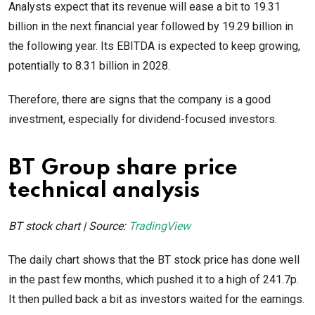
Analysts expect that its revenue will ease a bit to 19.31
billion in the next financial year followed by 19.29 billion in
the following year. Its EBITDA is expected to keep growing,
potentially to 8.31 billion in 2028.
Therefore, there are signs that the company is a good
investment, especially for dividend-focused investors.
BT Group share price
technical analysis
BT stock chart | Source:
TradingView
The daily chart shows that the BT stock price has done well
in the past few months, which pushed it to a high of 241.7p.
It then pulled back a bit as investors waited for the earnings.