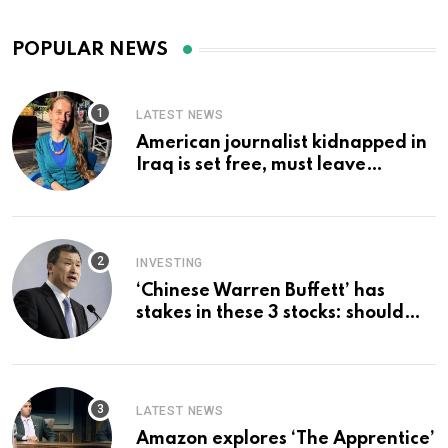
POPULAR NEWS
LATEST NEWS
American journalist kidnapped in
Iraq is set free, must leave
country ‘immediately,’ her
employer says
INVESTING
‘Chinese Warren Buffett’ has
stakes in these 3 stocks: should
you buy too?
LATEST NEWS
Amazon explores ‘The Apprentice’