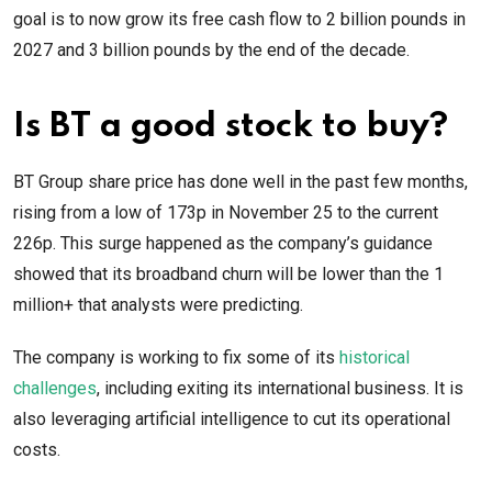
goal is to now grow its free cash flow to 2 billion pounds in
2027 and 3 billion pounds by the end of the decade.
Is BT a good stock to buy?
BT Group share price has done well in the past few months,
rising from a low of 173p in November 25 to the current
226p. This surge happened as the company’s guidance
showed that its broadband churn will be lower than the 1
million+ that analysts were predicting.
The company is working to fix some of its
historical
challenges
, including exiting its international business. It is
also leveraging artificial intelligence to cut its operational
costs.