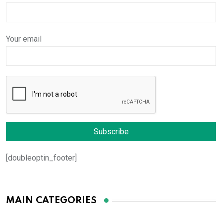
Your email
[doubleoptin_footer]
MAIN CATEGORIES