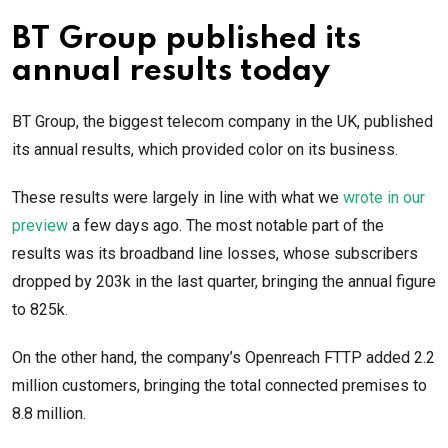
BT Group published its
annual results today
BT Group, the biggest telecom company in the UK, published
its annual results, which provided color on its business.
These results were largely in line with what we
wrote in our
preview
a few days ago. The most notable part of the
results was its broadband line losses, whose subscribers
dropped by 203k in the last quarter, bringing the annual figure
to 825k.
On the other hand, the company’s Openreach FTTP added 2.2
million customers, bringing the total connected premises to
8.8 million.