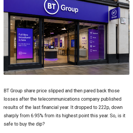
BT Group share price slipped and then pared back those
losses after the telecommunications company published
results of the last financial year. It dropped to 222p, down
sharply from 6.95% from its highest point this year. So, is it
safe to buy the dip?