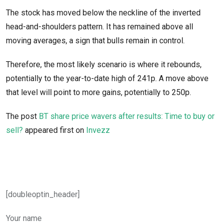
The stock has moved below the neckline of the inverted
head-and-shoulders pattern. It has remained above all
moving averages, a sign that bulls remain in control.
Therefore, the most likely scenario is where it rebounds,
potentially to the year-to-date high of 241p. A move above
that level will point to more gains, potentially to 250p.
The post
BT share price wavers after results: Time to buy or
sell?
appeared first on
Invezz
[doubleoptin_header]
Your name