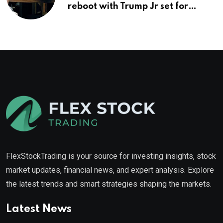
reboot with Trump Jr set for
promotion: report
FlexStockTrading is your source for investing insights, stock
market updates, financial news, and expert analysis. Explore
the latest trends and smart strategies shaping the markets.
Latest News