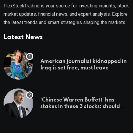
FlexStockTrading is your source for investing insights, stock
market updates, financial news, and expert analysis. Explore
the latest trends and smart strategies shaping the markets.
Latest News
American journalist kidnapped in
Iraq is set free, must leave
country ‘immediately,’ her
employer says
‘Chinese Warren Buffett’ has
stakes in these 3 stocks: should
you buy too?