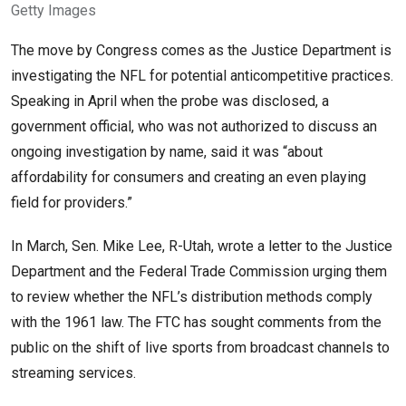
Getty Images
The move by Congress comes as the Justice Department is
investigating the NFL for potential anticompetitive practices.
Speaking in April when the probe was disclosed, a
government official, who was not authorized to discuss an
ongoing investigation by name, said it was “about
affordability for consumers and creating an even playing
field for providers.”
In March, Sen. Mike Lee, R-Utah, wrote a letter to the Justice
Department and the Federal Trade Commission urging them
to review whether the NFL’s distribution methods comply
with the 1961 law. The FTC has sought comments from the
public on the shift of live sports from broadcast channels to
streaming services.