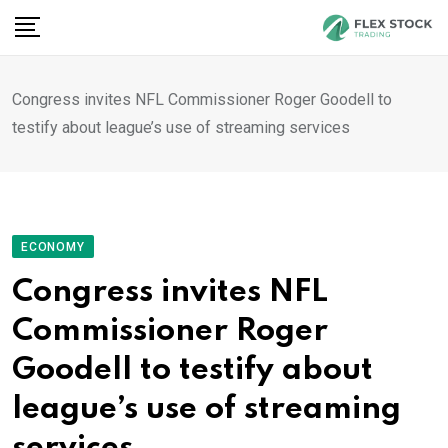
Skip
to
content
Congress invites NFL Commissioner Roger Goodell to
testify about league’s use of streaming services
ECONOMY
Congress invites NFL
Commissioner Roger
Goodell to testify about
league’s use of streaming