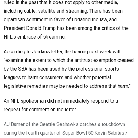
ruled in the past that it does not apply to other media,
including cable, satellite and streaming. There has been
bipartisan sentiment in favor of updating the law, and
President Donald Trump has been among the critics of the
NFL’s embrace of streaming.
According to Jordan’s letter, the hearing next week will
“examine the extent to which the antitrust exemption created
by the SBA has been used by the professional sports
leagues to harm consumers and whether potential
legislative remedies may be needed to address that harm.”
An NFL spokesman did not immediately respond to a
request for comment on the letter.
AJ Barner of the Seattle Seahawks catches a touchdown
during the fourth quarter of Super Bowl 50.
Kevin Sabitus /