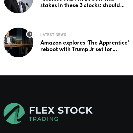
stakes in these 3 stocks: should
you buy too?
LATEST NEWS
Amazon explores ‘The Apprentice’
reboot with Trump Jr set for
promotion: report