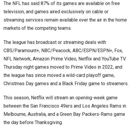
The NFL has said 87% of its games are available on free
television, and games aired exclusively on cable or
streaming services remain available over the air in the home
markets of the competing teams.
The league has broadcast or streaming deals with
CBS/Paramount+, NBC/Peacock, ABC/ESPN/ESPN+, Fox,
NFL Network, Amazon Prime Video, Netflix and YouTube TV.
Thursday night games moved to Prime Video in 2022, and
the league has since moved a wild-card playoff game,
Christmas Day games and a Black Friday game to streamers.
This season, Netflix will stream an opening-week game
between the San Francisco 49ers and Los Angeles Rams in
Melbourne, Australia, and a Green Bay Packers-Rams game
the day before Thanksgiving.