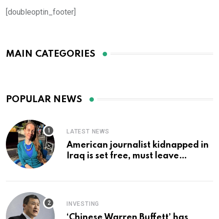
[doubleoptin_footer]
MAIN CATEGORIES
POPULAR NEWS
LATEST NEWS
American journalist kidnapped in
Iraq is set free, must leave
country ‘immediately,’ her
employer says
INVESTING
‘Chinese Warren Buffett’ has