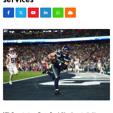
services
Youtube
LinkedIn
Whatsapp
Cloud