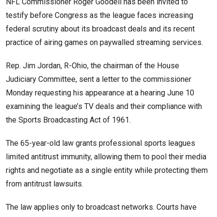
NFL Commissioner Roger Goodell has been invited to
testify before Congress as the league faces increasing
federal scrutiny about its broadcast deals and its recent
practice of airing games on paywalled streaming services.
Rep. Jim Jordan, R-Ohio, the chairman of the House
Judiciary Committee, sent a letter to the commissioner
Monday requesting his appearance at a hearing June 10
examining the league’s TV deals and their compliance with
the Sports Broadcasting Act of 1961.
The 65-year-old law grants professional sports leagues
limited antitrust immunity, allowing them to pool their media
rights and negotiate as a single entity while protecting them
from antitrust lawsuits.
The law applies only to broadcast networks. Courts have