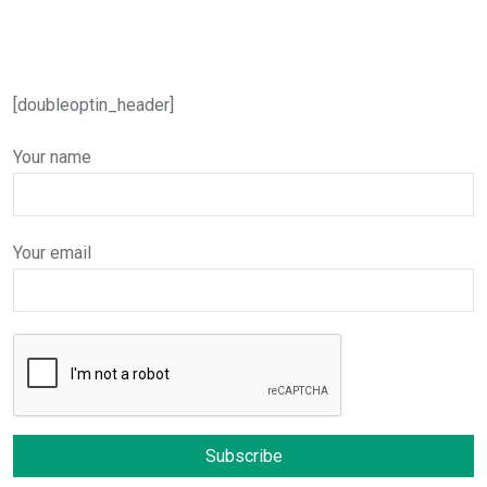
[doubleoptin_header]
Your name
Your email