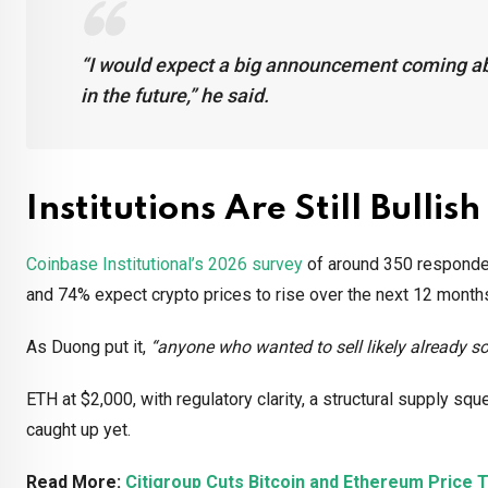
“I would expect a big announcement coming abo
in the future,”
he said.
Institutions Are Still Bullish
Coinbase Institutional’s 2026 survey
of around 350 respondent
and 74% expect crypto prices to rise over the next 12 mont
As Duong put it,
“anyone who wanted to sell likely already so
ETH at $2,000, with regulatory clarity, a structural supply s
caught up yet.
Read More:
Citigroup Cuts Bitcoin and Ethereum Price T