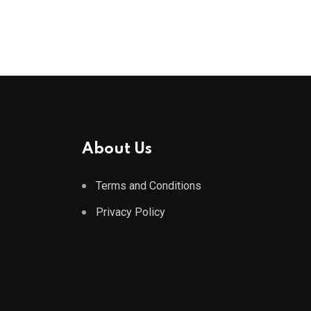
About Us
Terms and Conditions
Privacy Policy