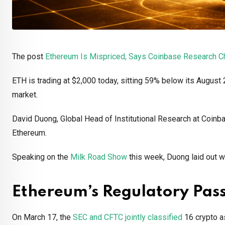
The post
Ethereum Is Mispriced, Says Coinbase Research C
ETH is trading at $2,000 today, sitting 59% below its August
market.
David Duong, Global Head of Institutional Research at Coinba
Ethereum.
Speaking on the
Milk Road Show
this week, Duong laid out w
Ethereum’s Regulatory Pas
On March 17, the
SEC and CFTC jointly classified
16 crypto as