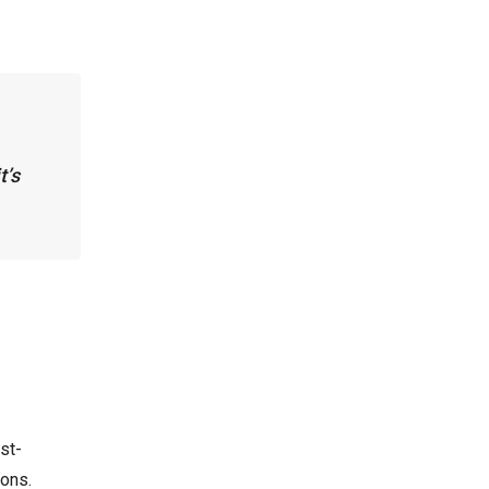
t’s
st-
ions.