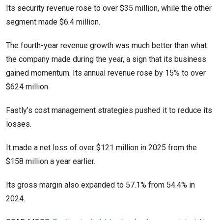
Its security revenue rose to over $35 million, while the other
segment made $6.4 million.
The fourth-year revenue growth was much better than what
the company made during the year, a sign that its business
gained momentum. Its annual revenue rose by 15% to over
$624 million.
Fastly’s cost management strategies pushed it to reduce its
losses.
It made a net loss of over $121 million in 2025 from the
$158 million a year earlier.
Its gross margin also expanded to 57.1% from 54.4% in
2024.