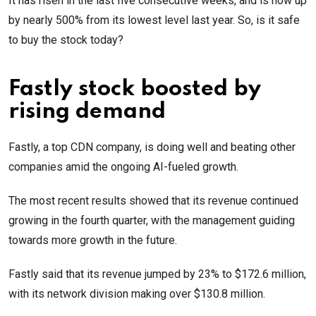
It has risen in the last five consecutive weeks, and is now up
by nearly 500% from its lowest level last year. So, is it safe
to buy the stock today?
Fastly stock boosted by
rising demand
Fastly, a top CDN company, is doing well and beating other
companies amid the ongoing AI-fueled growth.
The most recent results showed that its revenue continued
growing in the fourth quarter, with the management guiding
towards more growth in the future.
Fastly said that its revenue jumped by 23% to $172.6 million,
with its network division making over $130.8 million.