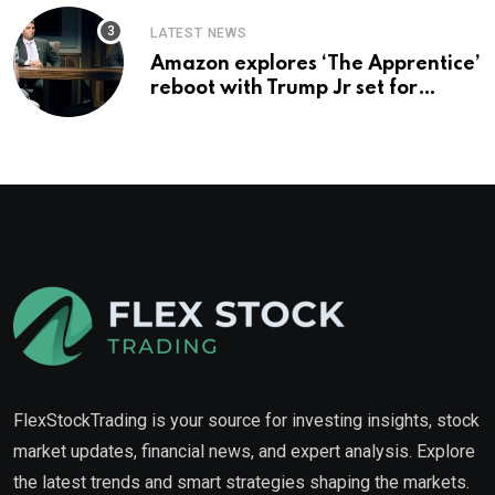
LATEST NEWS
Amazon explores ‘The Apprentice’
reboot with Trump Jr set for
promotion: report
FlexStockTrading is your source for investing insights, stock
market updates, financial news, and expert analysis. Explore
the latest trends and smart strategies shaping the markets.