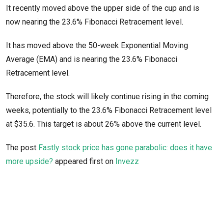
It recently moved above the upper side of the cup and is
now nearing the 23.6% Fibonacci Retracement level.
It has moved above the 50-week Exponential Moving
Average (EMA) and is nearing the 23.6% Fibonacci
Retracement level.
Therefore, the stock will likely continue rising in the coming
weeks, potentially to the 23.6% Fibonacci Retracement level
at $35.6. This target is about 26% above the current level.
The post
Fastly stock price has gone parabolic: does it have
more upside?
appeared first on
Invezz