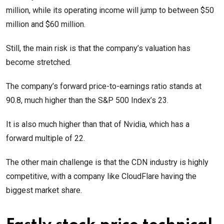
million, while its operating income will jump to between $50
million and $60 million.
Still, the main risk is that the company’s valuation has
become stretched.
The company’s forward price-to-earnings ratio stands at
90.8, much higher than the S&P 500 Index’s 23.
It is also much higher than that of Nvidia, which has a
forward multiple of 22.
The other main challenge is that the CDN industry is highly
competitive, with a company like CloudFlare having the
biggest market share.