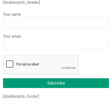
[doubleoptin_header]
Your name
Your email
[doubleoptin_footer]