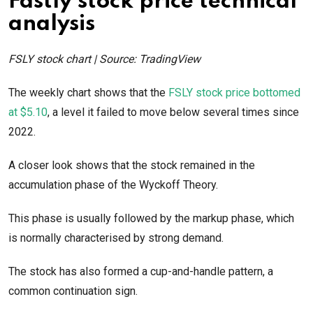
Fastly stock price technical
analysis
FSLY stock chart | Source: TradingView
The weekly chart shows that the
FSLY stock price bottomed
at $5.10
, a level it failed to move below several times since
2022.
A closer look shows that the stock remained in the
accumulation phase of the Wyckoff Theory.
This phase is usually followed by the markup phase, which
is normally characterised by strong demand.
The stock has also formed a cup-and-handle pattern, a
common continuation sign.