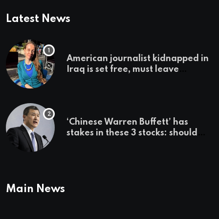
Latest News
American journalist kidnapped in
Iraq is set free, must leave
country ‘immediately,’ her
employer says
‘Chinese Warren Buffett’ has
stakes in these 3 stocks: should
you buy too?
Main News