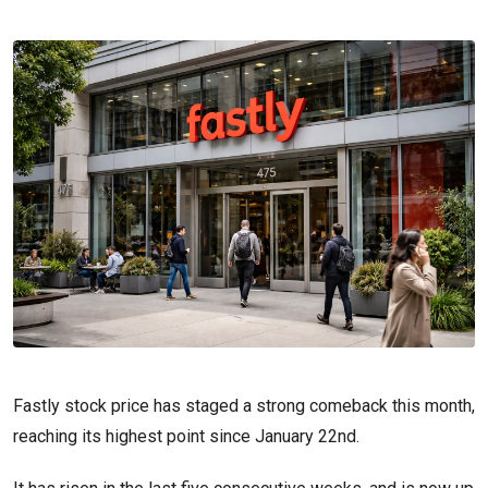
Fastly stock price has staged a strong comeback this month,
reaching its highest point since January 22nd.