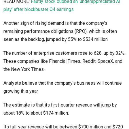
READ MORE:
Fastly stock dubbed an ‘underappreciated AI
play’ after blockbuster Q4 earnings
Another sign of rising demand is that the company’s
remaining performance obligations (RPO), which is often
seen as the backlog, jumped by 55% to $534 million.
The number of enterprise customers rose to 628, up by 32%.
These companies like Financial Times, Reddit, SpaceX, and
the New York Times.
Analysts believe that the company’s business will continue
growing this year.
The estimate is that its first-quarter revenue will jump by
about 18% to about $174 million.
Its full-year revenue will be between $700 million and $720