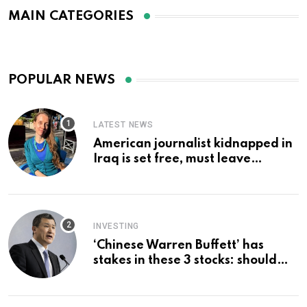
MAIN CATEGORIES
POPULAR NEWS
LATEST NEWS
American journalist kidnapped in
Iraq is set free, must leave
country ‘immediately,’ her
employer says
INVESTING
‘Chinese Warren Buffett’ has
stakes in these 3 stocks: should
you buy too?