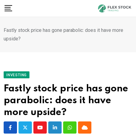
Skip
to
content
Fastly stock price has gone parabolic: does it have more
upside?
INVESTING
Fastly stock price has gone
parabolic: does it have
more upside?
Youtube
LinkedIn
Whatsapp
Cloud