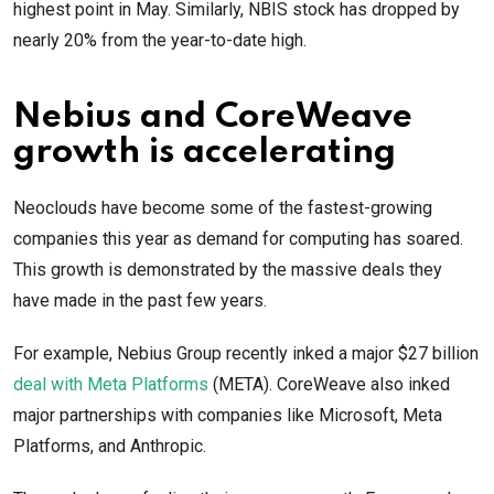
highest point in May. Similarly, NBIS stock has dropped by
nearly 20% from the year-to-date high.
Nebius and CoreWeave
growth is accelerating
Neoclouds have become some of the fastest-growing
companies this year as demand for computing has soared.
This growth is demonstrated by the massive deals they
have made in the past few years.
For example, Nebius Group recently inked a major $27 billion
deal with Meta Platforms
(META). CoreWeave also inked
major partnerships with companies like Microsoft, Meta
Platforms, and Anthropic.