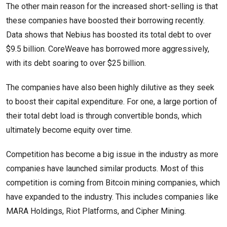
The other main reason for the increased short-selling is that
these companies have boosted their borrowing recently.
Data shows that Nebius has boosted its total debt to over
$9.5 billion. CoreWeave has borrowed more aggressively,
with its debt soaring to over $25 billion.
The companies have also been highly dilutive as they seek
to boost their capital expenditure. For one, a large portion of
their total debt load is through convertible bonds, which
ultimately become equity over time.
Competition has become a big issue in the industry as more
companies have launched similar products. Most of this
competition is coming from Bitcoin mining companies, which
have expanded to the industry. This includes companies like
MARA Holdings, Riot Platforms, and Cipher Mining.