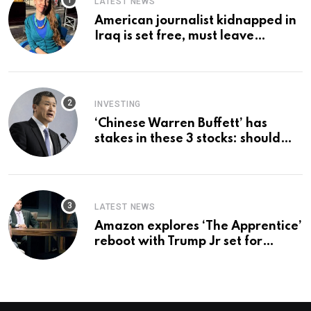
LATEST NEWS
American journalist kidnapped in
Iraq is set free, must leave
country ‘immediately,’ her
employer says
INVESTING
‘Chinese Warren Buffett’ has
stakes in these 3 stocks: should
you buy too?
LATEST NEWS
Amazon explores ‘The Apprentice’
reboot with Trump Jr set for
promotion: report