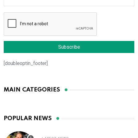
[doubleoptin_footer]
MAIN CATEGORIES
POPULAR NEWS