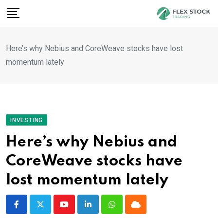
Skip
to
content
Here’s why Nebius and CoreWeave stocks have lost
momentum lately
INVESTING
Here’s why Nebius and
CoreWeave stocks have
lost momentum lately
Youtube
LinkedIn
Whatsapp
Cloud