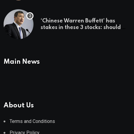
employer says
‘Chinese Warren Buffett’ has
stakes in these 3 stocks: should
you buy too?
Main News
About Us
Terms and Conditions
Privacy Policy