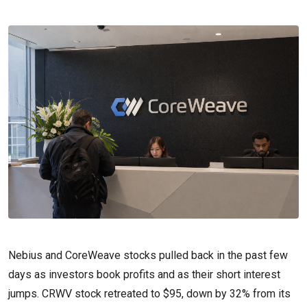
Nebius and CoreWeave stocks pulled back in the past few
days as investors book profits and as their short interest
jumps. CRWV stock retreated to $95, down by 32% from its