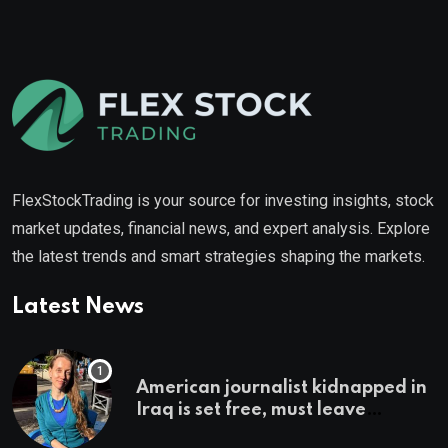
FlexStockTrading is your source for investing insights, stock
market updates, financial news, and expert analysis. Explore
the latest trends and smart strategies shaping the markets.
Latest News
American journalist kidnapped in
Iraq is set free, must leave
country ‘immediately,’ her