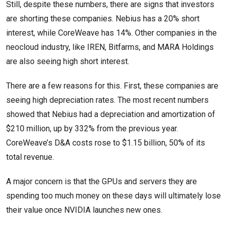
Still, despite these numbers, there are signs that investors
are shorting these companies. Nebius has a 20% short
interest, while CoreWeave has 14%. Other companies in the
neocloud industry, like IREN, Bitfarms, and MARA Holdings
are also seeing high short interest.
There are a few reasons for this. First, these companies are
seeing high depreciation rates. The most recent numbers
showed that Nebius had a depreciation and amortization of
$210 million, up by 332% from the previous year.
CoreWeave’s D&A costs rose to $1.15 billion, 50% of its
total revenue.
A major concern is that the GPUs and servers they are
spending too much money on these days will ultimately lose
their value once NVIDIA launches new ones.