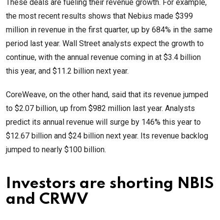
These deals are fueling their revenue growth. For example,
the most recent results shows that Nebius made $399
million in revenue in the first quarter, up by 684% in the same
period last year. Wall Street analysts expect the growth to
continue, with the annual revenue coming in at $3.4 billion
this year, and $11.2 billion next year.
CoreWeave, on the other hand, said that its revenue jumped
to $2.07 billion, up from $982 million last year. Analysts
predict its annual revenue will surge by 146% this year to
$12.67 billion and $24 billion next year. Its revenue backlog
jumped to nearly $100 billion.
Investors are shorting NBIS
and CRWV