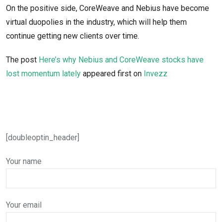
On the positive side, CoreWeave and Nebius have become
virtual duopolies in the industry, which will help them
continue getting new clients over time.
The post
Here’s why Nebius and CoreWeave stocks have
lost momentum lately
appeared first on
Invezz
[doubleoptin_header]
Your name
Your email