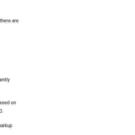
there are
ently
based on
00.
 markup