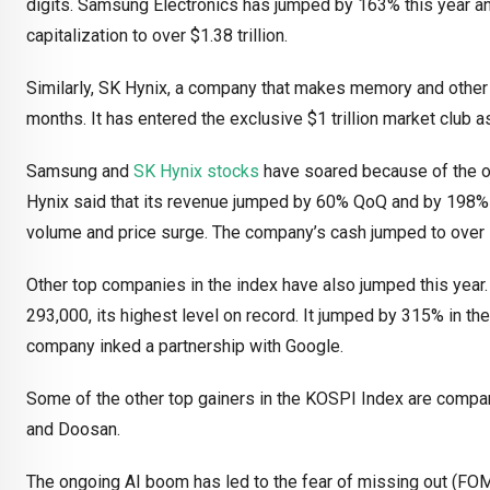
digits. Samsung Electronics has jumped by 163% this year an
capitalization to over $1.38 trillion.
Similarly, SK Hynix, a company that makes memory and other 
months. It has entered the exclusive $1 trillion market club 
Samsung and
SK Hynix stocks
have soared because of the o
Hynix said that its revenue jumped by 60% QoQ and by 198% Y
volume and price surge. The company’s cash jumped to over 54
Other top companies in the index have also jumped this year
293,000, its highest level on record. It jumped by 315% in th
company inked a partnership with Google.
Some of the other top gainers in the KOSPI Index are compan
and Doosan.
The ongoing AI boom has led to the fear of missing out (FO