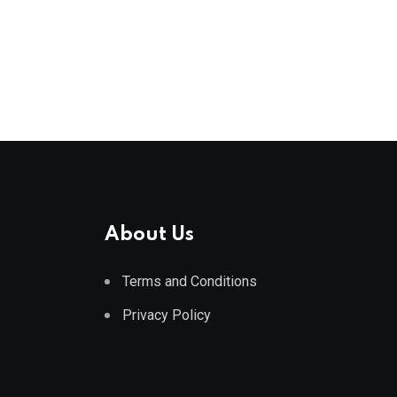
About Us
Terms and Conditions
Privacy Policy