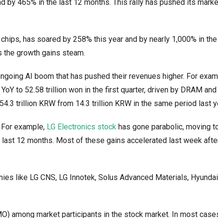
d by 465% in the last 12 months. This rally has pushed its marke
chips, has soared by 258% this year and by nearly 1,000% in the
as the growth gains steam.
ngoing AI boom that has pushed their revenues higher. For exam
oY to 52.58 trillion won in the first quarter, driven by DRAM a
.3 trillion KRW from 14.3 trillion KRW in the same period last y
. For example,
LG Electronics stock
has gone parabolic, moving 
e last 12 months. Most of these gains accelerated last week afte
ies like LG CNS, LG Innotek, Solus Advanced Materials, Hyundai
MO) among market participants in the stock market. In most case