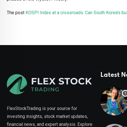
The post
KOSPI Index at a crossroads: Can South Korea's bul
Latest 
FlexStockTrading is your source for
investing insights, stock market updates,
financial news, and expert analysis. Explore