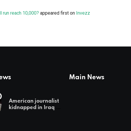
l run reach 10,000?
appeared first on
Invezz
News
Main News
American journalist
kidnapped in Iraq is
set free, must leave
country
‘immediately,’ her