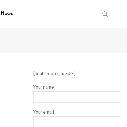
t News
[doubleoptin_header]
Your name
Your email