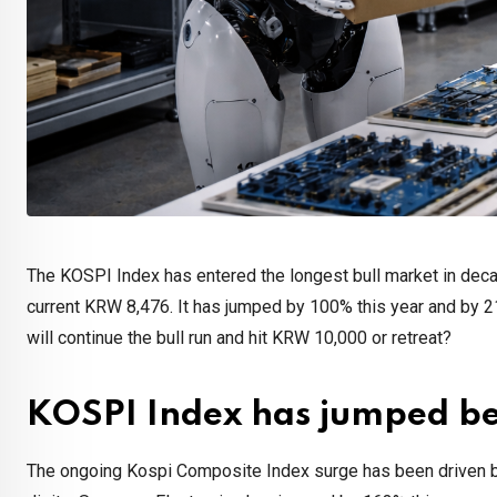
The KOSPI Index has entered the longest bull market in deca
current KRW 8,476. It has jumped by 100% this year and by 21
will continue the bull run and hit KRW 10,000 or retreat?
KOSPI Index has jumped be
The ongoing Kospi Composite Index surge has been driven by