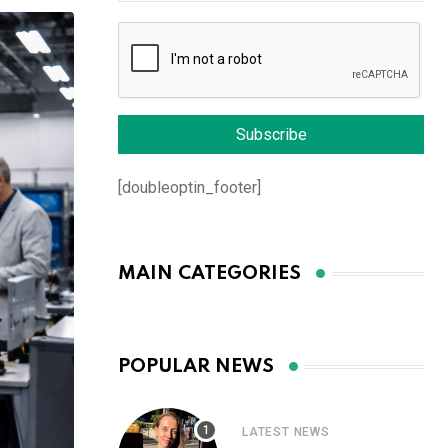
[doubleoptin_footer]
MAIN CATEGORIES
POPULAR NEWS
LATEST NEWS