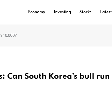
Economy
Investing
Stocks
Lates
ch 10,000?
: Can South Korea’s bull run