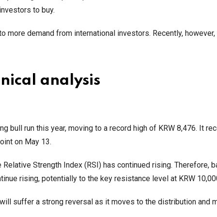
 investors to buy.
 to more demand from international investors. Recently, however, 
nical analysis
g bull run this year, moving to a record high of KRW 8,476. It rec
point on May 13.
Relative Strength Index (RSI) has continued rising. Therefore, 
ntinue rising, potentially to the key resistance level at KRW 10,0
 will suffer a strong reversal as it moves to the distribution and