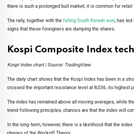
there is such a prolonged bull market, it is common for retail
The rally, together with the
falling South Korean won
, has led
signs that these foreigners are dumping the shares.
Kospi Composite Index tech
Kospi Index chart | Source: TradingView
The daily chart shows that the Kospi Index has been in a stron
crossed the important resistance level at 8,036, its highest 
The index has remained above all moving averages, while the 
trend-following principles, chances are that the index will co
In the long-term, however, there is a likelihood that the index
phases of the Wyckoff Theory.