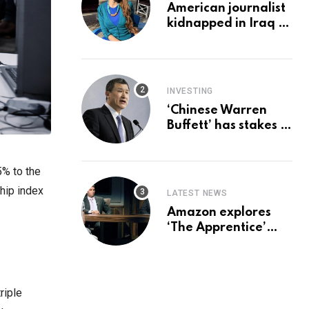
American journalist
kidnapped in Iraq is
set free, must leave
country
‘immediately,’ her
employer says
INVESTING
‘Chinese Warren
Buffett’ has stakes in
these 3 stocks:
should you buy too?
5% to the
hip index
LATEST NEWS
Amazon explores
‘The Apprentice’
reboot with Trump Jr
set for promotion:
report
riple