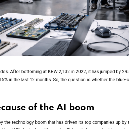
des. After bottoming at KRW 2,132 in 2022, it has jumped by 29
5% in the last 12 months. So, the question is whether the blue-c
cause of the AI boom
 the technology boom that has driven its top companies up by t