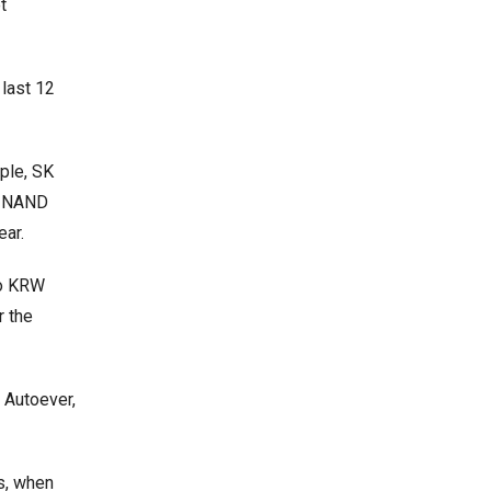
t
 last 12
ple, SK
nd NAND
ear.
to KRW
r the
 Autoever,
s, when