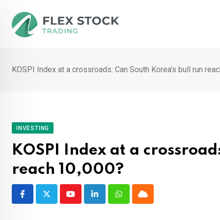
Skip
to
content
KOSPI Index at a crossroads: Can South Korea’s bull run rea
INVESTING
KOSPI Index at a crossroads
reach 10,000?
Youtube
LinkedIn
Whatsapp
Cloud