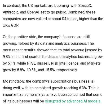
In contrast, the US markets are booming, with SpaceX,
Anthropic, and OpenAI set to go public. Combined, these
companies are now valued at about $4 trillion, higher than the
UK’s GDP.
On the positive side, the company’s finances are still
growing, helped by its data and analytics business. The
most recent results showed that its total revenue jumped by
9.8% in the first quarter. Its data and analytics business grew
by 5.1%, while FTSE Russell, Risk Intelligence, and Markets
grew by 8.8%, 10.5%, and 15.5%, respectively.
Most notably, the company’s subscriptions business is
doing well, with its combined growth reaching 6.3%. This is
important as some analysts have been concerned that some
of its businesses will be
disrupted by advanced AI models
.