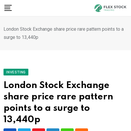
Skip
to
content
London Stock Exchange share price rare pattern points to a
surge to 13,440p
INVESTING
London Stock Exchange
share price rare pattern
points to a surge to
13,440p