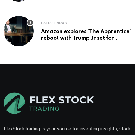
you buy too?
LATEST NEWS
Amazon explores ‘The Apprentice’
reboot with Trump Jr set for
promotion: report
FlexStockTrading is your source for investing insights, stock