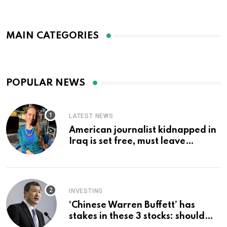
MAIN CATEGORIES
POPULAR NEWS
LATEST NEWS
American journalist kidnapped in
Iraq is set free, must leave
country ‘immediately,’ her
employer says
INVESTING
‘Chinese Warren Buffett’ has
stakes in these 3 stocks: should