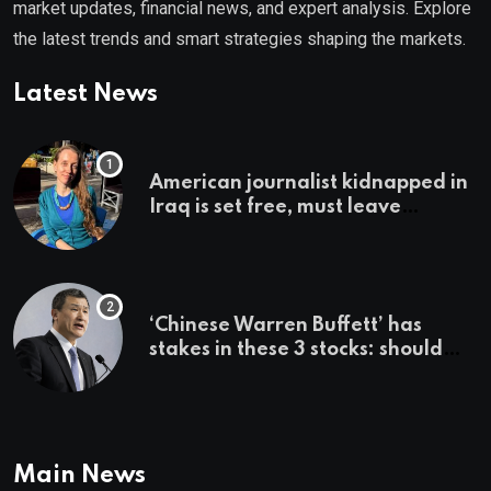
market updates, financial news, and expert analysis. Explore
the latest trends and smart strategies shaping the markets.
Latest News
American journalist kidnapped in
Iraq is set free, must leave
country ‘immediately,’ her
employer says
‘Chinese Warren Buffett’ has
stakes in these 3 stocks: should
you buy too?
Main News