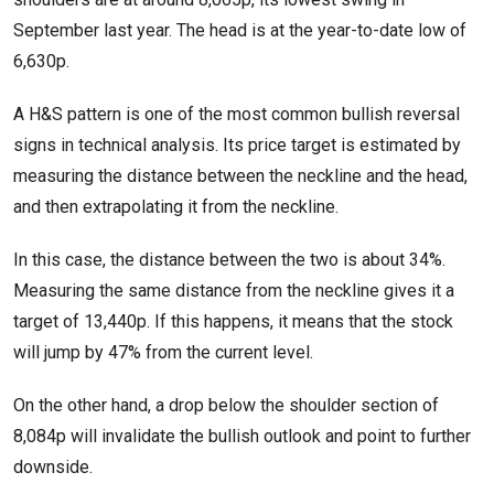
September last year. The head is at the year-to-date low of
6,630p.
A H&S pattern is one of the most common bullish reversal
signs in technical analysis. Its price target is estimated by
measuring the distance between the neckline and the head,
and then extrapolating it from the neckline.
In this case, the distance between the two is about 34%.
Measuring the same distance from the neckline gives it a
target of 13,440p. If this happens, it means that the stock
will jump by 47% from the current level.
On the other hand, a drop below the shoulder section of
8,084p will invalidate the bullish outlook and point to further
downside.