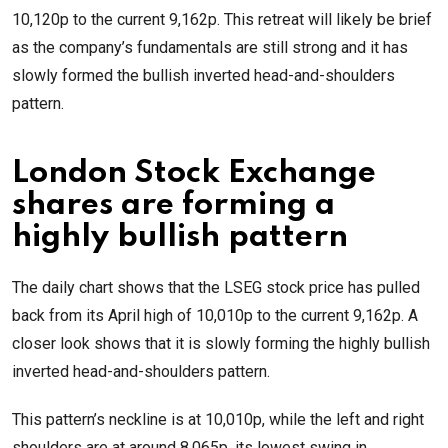
10,120p to the current 9,162p. This retreat will likely be brief
as the company’s fundamentals are still strong and it has
slowly formed the bullish inverted head-and-shoulders
pattern.
London Stock Exchange
shares are forming a
highly bullish pattern
The daily chart shows that the LSEG stock price has pulled
back from its April high of 10,010p to the current 9,162p. A
closer look shows that it is slowly forming the highly bullish
inverted head-and-shoulders pattern.
This pattern’s neckline is at 10,010p, while the left and right
shoulders are at around 8,065p, its lowest swing in