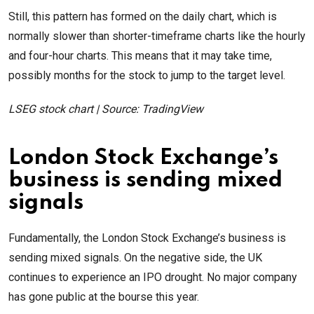
Still, this pattern has formed on the daily chart, which is
normally slower than shorter-timeframe charts like the hourly
and four-hour charts. This means that it may take time,
possibly months for the stock to jump to the target level.
LSEG stock chart | Source: TradingView
London Stock Exchange’s
business is sending mixed
signals
Fundamentally, the London Stock Exchange’s business is
sending mixed signals. On the negative side, the UK
continues to experience an IPO drought. No major company
has gone public at the bourse this year.