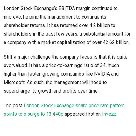
London Stock Exchange’s EBITDA margin continued to
improve, helping the management to continue its
shareholder returns. It has returned over 4.2 billion to
shareholders in the past few years, a substantial amount for
a company with a market capitalization of over 42.62 billion.
Still, a major challenge the company faces is that it is quite
overvalued. It has a price-to-earnings ratio of 34, much
higher than faster-growing companies like NVIDIA and
Microsoft. As such, the management will need to
supercharge its growth and profits over time.
The post
London Stock Exchange share price rare pattern
points to a surge to 13,440p
appeared first on
Invezz