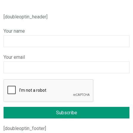
[doubleoptin_header]
Your name
Your email
[doubleoptin_footer]