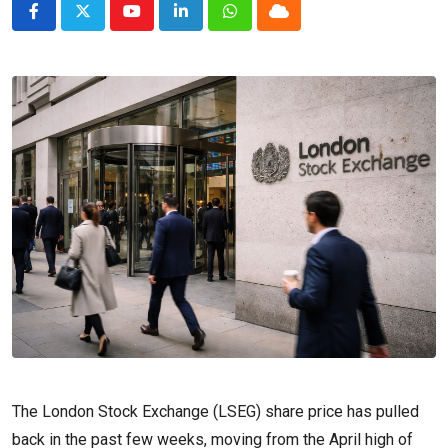
Youtube
LinkedIn
Whatsapp
Cloud
The London Stock Exchange (LSEG) share price has pulled
back in the past few weeks, moving from the April high of