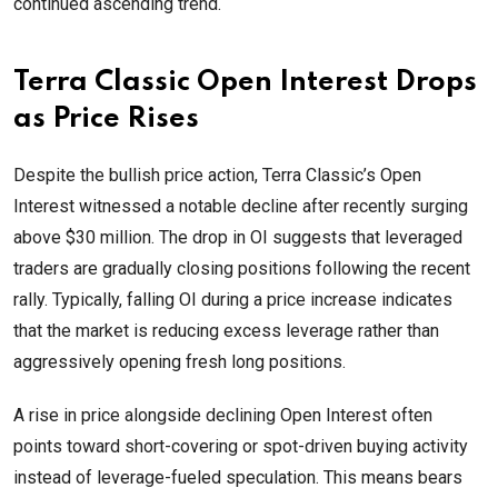
continued ascending trend.
Terra Classic Open Interest Drops
as Price Rises
Despite the bullish price action, Terra Classic’s Open
Interest witnessed a notable decline after recently surging
above $30 million. The drop in OI suggests that leveraged
traders are gradually closing positions following the recent
rally. Typically, falling OI during a price increase indicates
that the market is reducing excess leverage rather than
aggressively opening fresh long positions.
A rise in price alongside declining Open Interest often
points toward short-covering or spot-driven buying activity
instead of leverage-fueled speculation. This means bears