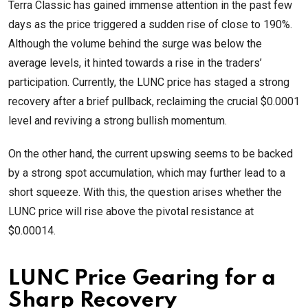
Terra Classic has gained immense attention in the past few
days as the price triggered a sudden rise of close to 190%.
Although the volume behind the surge was below the
average levels, it hinted towards a rise in the traders’
participation. Currently, the LUNC price has staged a strong
recovery after a brief pullback, reclaiming the crucial $0.0001
level and reviving a strong bullish momentum.
On the other hand, the current upswing seems to be backed
by a strong spot accumulation, which may further lead to a
short squeeze. With this, the question arises whether the
LUNC price will rise above the pivotal resistance at
$0.00014.
LUNC Price Gearing for a
Sharp Recovery