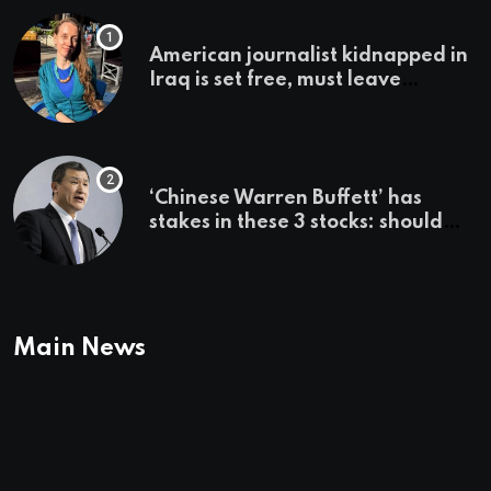
American journalist kidnapped in
Iraq is set free, must leave
country ‘immediately,’ her
employer says
‘Chinese Warren Buffett’ has
stakes in these 3 stocks: should
you buy too?
Main News