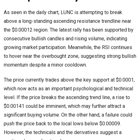
As seen in the daily chart, LUNC is attempting to break
above a long-standing ascending resistance trendline near
the $0.00012 region. The latest rally has been supported by
consecutive bullish candles and rising volume, indicating
growing market participation. Meanwhile, the RSI continues
to hover near the overbought zone, suggesting strong bullish
momentum despite a minor cooldown.
The price currently trades above the key support at $0.0001,
which now acts as an important psychological and technical
level. If the price breaks the ascending trend line, a rise to
$0.00141 could be imminent, which may further attract a
significant buying volume. On the other hand, a failure could
push the price back to the local lows below $0.00009.
However, the technicals and the derivatives suggest a