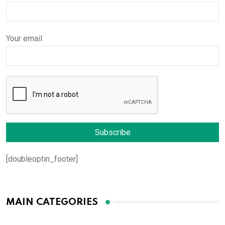
Your email
[doubleoptin_footer]
MAIN CATEGORIES