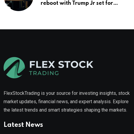
reboot with Trump Jr set for
promotion: report
FlexStockTrading is your source for investing insights, stock
market updates, financial news, and expert analysis. Explore
the latest trends and smart strategies shaping the markets.
Latest News