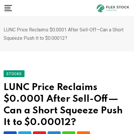
Skip
to
content
LUNC Price Reclaims $0.0001 After Sell-Off—Can a Short
Squeeze Push It to $0.00012?
STOCKS
LUNC Price Reclaims
$0.0001 After Sell-Off—
Can a Short Squeeze Push
It to $0.00012?