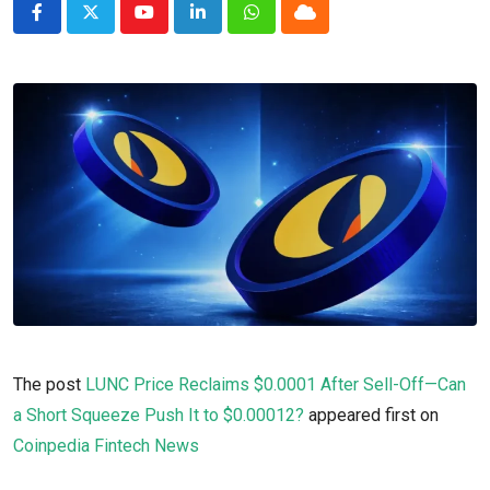
Youtube
LinkedIn
Whatsapp
Cloud
The post
LUNC Price Reclaims $0.0001 After Sell-Off—Can
a Short Squeeze Push It to $0.00012?
appeared first on
Coinpedia Fintech News