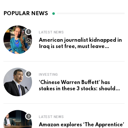
POPULAR NEWS
LATEST NEWS
American journalist kidnapped in
Iraq is set free, must leave
country ‘immediately,’ her
employer says
INVESTING
‘Chinese Warren Buffett’ has
stakes in these 3 stocks: should
you buy too?
LATEST NEWS
Amazon explores ‘The Apprentice’