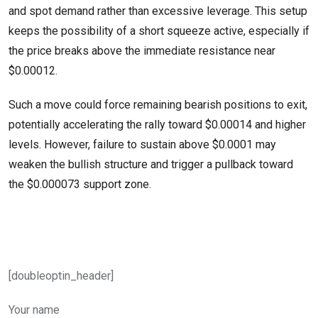
and spot demand rather than excessive leverage. This setup
keeps the possibility of a short squeeze active, especially if
the price breaks above the immediate resistance near
$0.00012.
Such a move could force remaining bearish positions to exit,
potentially accelerating the rally toward $0.00014 and higher
levels. However, failure to sustain above $0.0001 may
weaken the bullish structure and trigger a pullback toward
the $0.000073 support zone.
[doubleoptin_header]
Your name