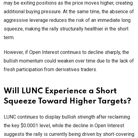
may be exiting positions as the price moves higher, creating
additional buying pressure. At the same time, the absence of
aggressive leverage reduces the risk of an immediate long
squeeze, making the rally structurally healthier in the short
term.
However, if Open Interest continues to decline sharply, the
bullish momentum could weaken over time due to the lack of
fresh participation from derivatives traders.
Will LUNC Experience a Short
Squeeze Toward Higher Targets?
LUNC continues to display bullish strength after reclaiming
the key $0.0001 level, while the decline in Open Interest
suggests the rally is currently being driven by short-covering