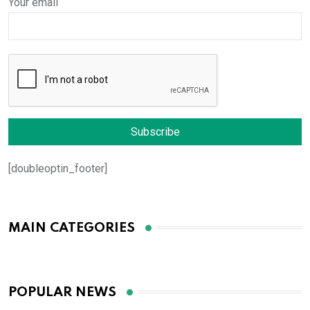
Your email
[doubleoptin_footer]
MAIN CATEGORIES
POPULAR NEWS