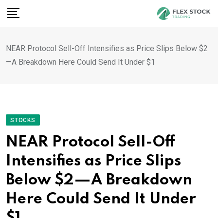
Skip
to
content
NEAR Protocol Sell-Off Intensifies as Price Slips Below $2
—A Breakdown Here Could Send It Under $1
STOCKS
NEAR Protocol Sell-Off
Intensifies as Price Slips
Below $2—A Breakdown
Here Could Send It Under