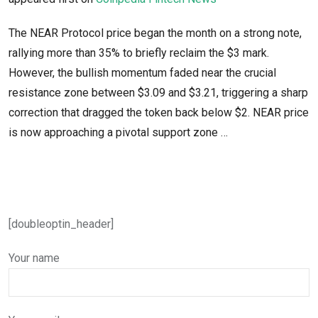
The NEAR Protocol price began the month on a strong note,
rallying more than 35% to briefly reclaim the $3 mark.
However, the bullish momentum faded near the crucial
resistance zone between $3.09 and $3.21, triggering a sharp
correction that dragged the token back below $2. NEAR price
is now approaching a pivotal support zone …
[doubleoptin_header]
Your name