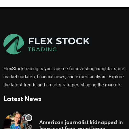
FlexStockTrading is your source for investing insights, stock
market updates, financial news, and expert analysis. Explore
the latest trends and smart strategies shaping the markets.
Latest News
American journalist kidnapped in
Iraq is set free, must leave