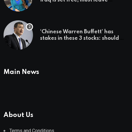
country ‘immediately,’ her
employer says
‘Chinese Warren Buffett’ has
stakes in these 3 stocks: should
you buy too?
Main News
About Us
Terms and Conditions