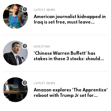
LATEST NEWS
American journalist kidnapped in
Iraq is set free, must leave
country ‘immediately,’ her
employer says
INVESTING
‘Chinese Warren Buffett’ has
stakes in these 3 stocks: should
you buy too?
LATEST NEWS
Amazon explores ‘The Apprentice’
reboot with Trump Jr set for
promotion: report