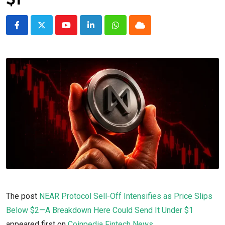
$1
Youtube
LinkedIn
Whatsapp
Cloud
The post
NEAR Protocol Sell-Off Intensifies as Price Slips
Below $2—A Breakdown Here Could Send It Under $1
appeared first on
Coinpedia Fintech News