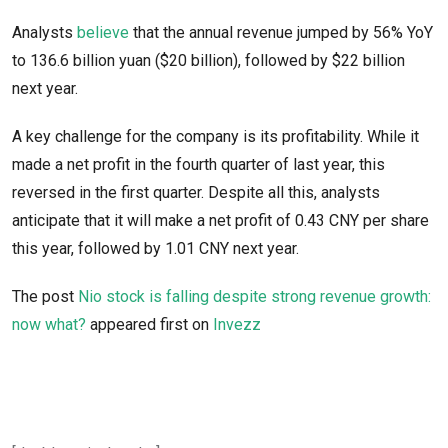
Analysts
believe
that the annual revenue jumped by 56% YoY
to 136.6 billion yuan ($20 billion), followed by $22 billion
next year.
A key challenge for the company is its profitability. While it
made a net profit in the fourth quarter of last year, this
reversed in the first quarter. Despite all this, analysts
anticipate that it will make a net profit of 0.43 CNY per share
this year, followed by 1.01 CNY next year.
The post
Nio stock is falling despite strong revenue growth:
now what?
appeared first on
Invezz