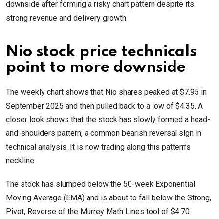
downside after forming a risky chart pattern despite its
strong revenue and delivery growth.
Nio stock price technicals
point to more downside
The weekly chart shows that Nio shares peaked at $7.95 in
September 2025 and then pulled back to a low of $4.35. A
closer look shows that the stock has slowly formed a head-
and-shoulders pattern, a common bearish reversal sign in
technical analysis. It is now trading along this pattern’s
neckline.
The stock has slumped below the 50-week Exponential
Moving Average (EMA) and is about to fall below the Strong,
Pivot, Reverse of the Murrey Math Lines tool of $4.70.