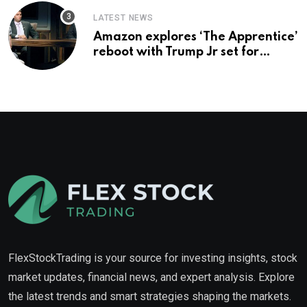
LATEST NEWS
Amazon explores ‘The Apprentice’
reboot with Trump Jr set for
promotion: report
FlexStockTrading is your source for investing insights, stock
market updates, financial news, and expert analysis. Explore
the latest trends and smart strategies shaping the markets.