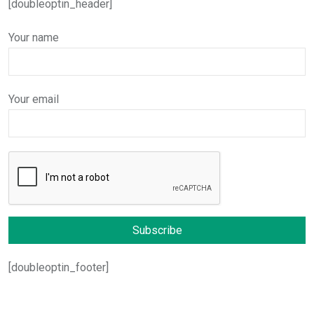
[doubleoptin_header]
Your name
Your email
[doubleoptin_footer]