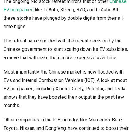
The ongoing Nio stock retreat mirrors that of other
Chinese
EV companies
like Li Auto, XPeng, BYD, and Li Auto. All
these stocks have plunged by double digits from their all-
time highs.
The retreat has coincided with the recent decision by the
Chinese government to start scaling down its EV subsidies,
a move that will make them more expensive over time.
Most importantly, the Chinese market is now flooded with
EVs and Internal Combustion Vehicles (ICE). A look at most
EV companies, including Xiaomi, Geely, Polestar, and Tesla
shows that they have boosted their output in the past few
months.
Other companies in the ICE industry, like Mercedes-Benz,
Toyota, Nissan, and Dongfeng, have continued to boost their