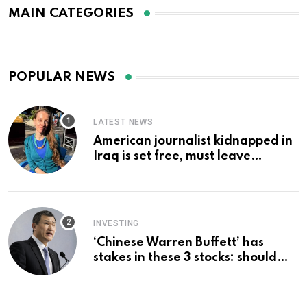
MAIN CATEGORIES
POPULAR NEWS
LATEST NEWS
American journalist kidnapped in
Iraq is set free, must leave
country ‘immediately,’ her
employer says
INVESTING
‘Chinese Warren Buffett’ has
stakes in these 3 stocks: should
you buy too?