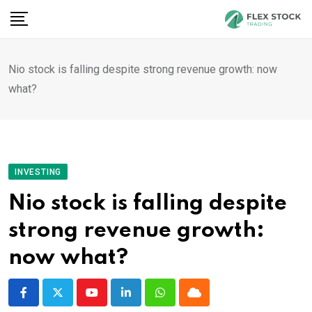
Skip
to
content
Nio stock is falling despite strong revenue growth: now
what?
INVESTING
Nio stock is falling despite
strong revenue growth:
now what?
Youtube
LinkedIn
Whatsapp
Cloud