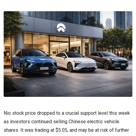
Nio stock price dropped to a crucial support level this week
as investors continued selling Chinese electric vehicle
shares. It was trading at $5.05, and may be at risk of further