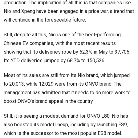
production. The implication of all this is that companies like
Nio and Xpeng have been engaged in a price war, a trend that
will continue in the foreseeable future.
Still, despite all this, Nio is one of the best-performing
Chinese EV companies, with the most recent results
showing that its deliveries rose by 62.3% in May to 37,705.
Its YTD deliveries jumped by 68.7% to 150,526.
Most of its sales are still from its Nio brand, which jumped
to 20,013, while 12,029 were from its ONVO brand. The
management has admitted that it needs to do more work to
boost ONVO’s brand appeal in the country.
Still, it is seeing a modest demand for ONVO L80. Nio has
also boosted its model lineup, including by launching ES9,
which is the successor to the most popular ES8 model.