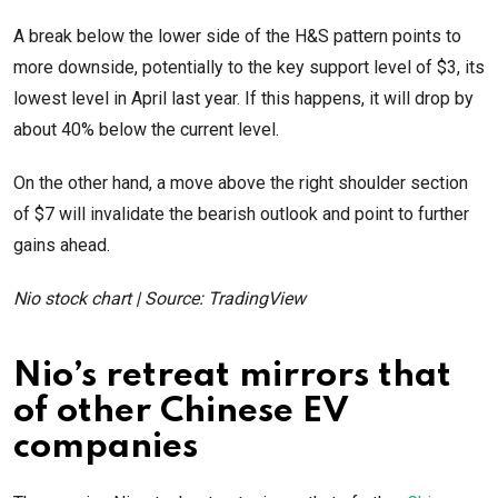
A break below the lower side of the H&S pattern points to
more downside, potentially to the key support level of $3, its
lowest level in April last year. If this happens, it will drop by
about 40% below the current level.
On the other hand, a move above the right shoulder section
of $7 will invalidate the bearish outlook and point to further
gains ahead.
Nio stock chart | Source: TradingView
Nio’s retreat mirrors that
of other Chinese EV
companies