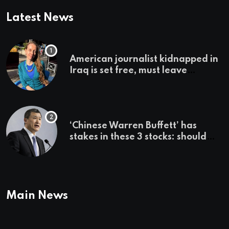
Latest News
American journalist kidnapped in
Iraq is set free, must leave
country ‘immediately,’ her
employer says
‘Chinese Warren Buffett’ has
stakes in these 3 stocks: should
you buy too?
Main News