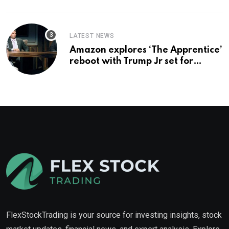
LATEST NEWS
Amazon explores ‘The Apprentice’
reboot with Trump Jr set for
promotion: report
FlexStockTrading is your source for investing insights, stock