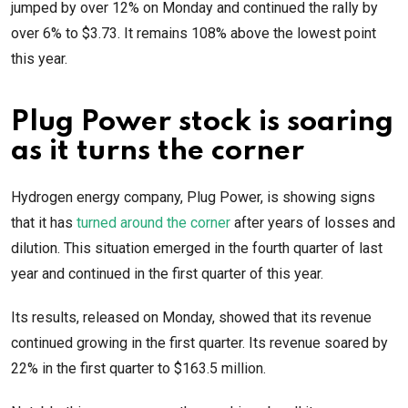
jumped by over 12% on Monday and continued the rally by
over 6% to $3.73. It remains 108% above the lowest point
this year.
Plug Power stock is soaring
as it turns the corner
Hydrogen energy company, Plug Power, is showing signs
that it has
turned around the corner
after years of losses and
dilution. This situation emerged in the fourth quarter of last
year and continued in the first quarter of this year.
Its results, released on Monday, showed that its revenue
continued growing in the first quarter. Its revenue soared by
22% in the first quarter to $163.5 million.