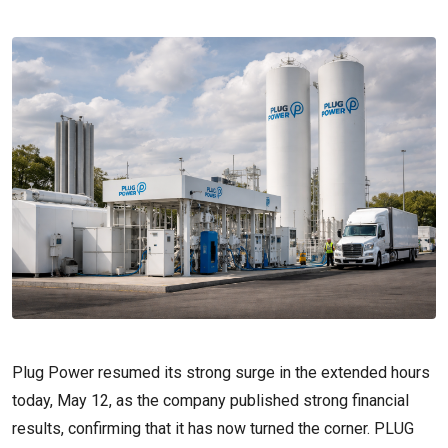
Plug Power resumed its strong surge in the extended hours
today, May 12, as the company published strong financial
results, confirming that it has now turned the corner. PLUG