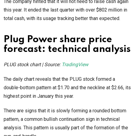
The company hinted that it will not need to raise cash again
this year. It ended the last quarter with over $802 million in
total cash, with its usage tracking better than expected.
Plug Power share price
forecast: technical analysis
PLUG stock chart | Source:
TradingView
The daily chart reveals that the PLUG stock formed a
double-bottom pattern at $1.70 and the neckline at $2.66, its
highest point in January this year.
There are signs that it is slowly forming a rounded bottom
pattern, a common bullish continuation sign in technical
analysis. This pattern is usually part of the formation of the