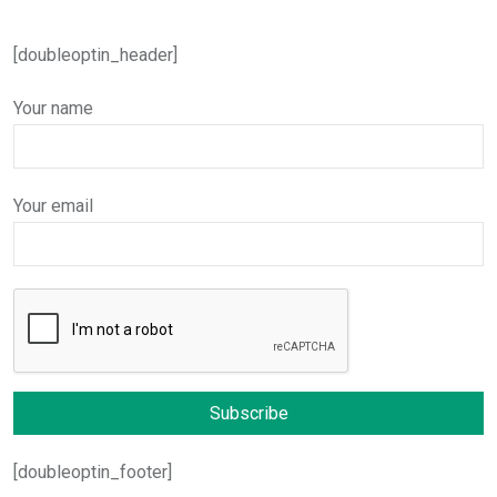
[doubleoptin_header]
Your name
Your email
[doubleoptin_footer]