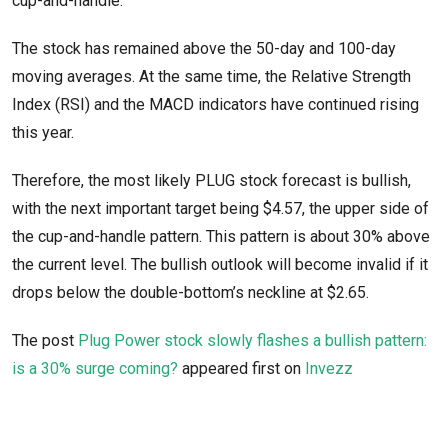
cup-and-handle.
The stock has remained above the 50-day and 100-day
moving averages. At the same time, the Relative Strength
Index (RSI) and the MACD indicators have continued rising
this year.
Therefore, the most likely PLUG stock forecast is bullish,
with the next important target being $4.57, the upper side of
the cup-and-handle pattern. This pattern is about 30% above
the current level. The bullish outlook will become invalid if it
drops below the double-bottom’s neckline at $2.65.
The post
Plug Power stock slowly flashes a bullish pattern:
is a 30% surge coming?
appeared first on
Invezz