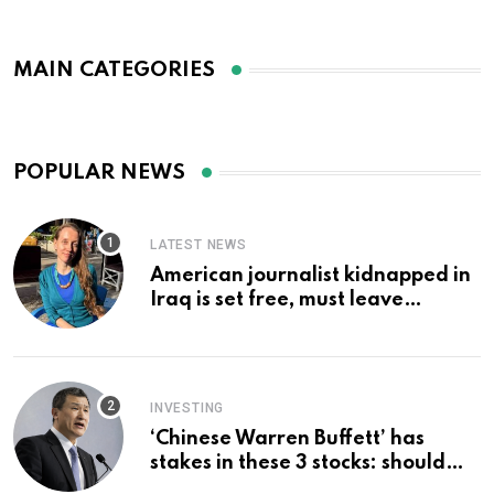
MAIN CATEGORIES
POPULAR NEWS
LATEST NEWS
American journalist kidnapped in
Iraq is set free, must leave
country ‘immediately,’ her
employer says
INVESTING
‘Chinese Warren Buffett’ has
stakes in these 3 stocks: should
you buy too?