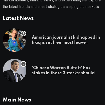
market updates, financial news, and expert analysis. Explore
the latest trends and smart strategies shaping the markets.
Latest News
American journalist kidnapped in
Iraq is set free, must leave
country ‘immediately,’ her
employer says
‘Chinese Warren Buffett’ has
stakes in these 3 stocks: should
you buy too?
Main News