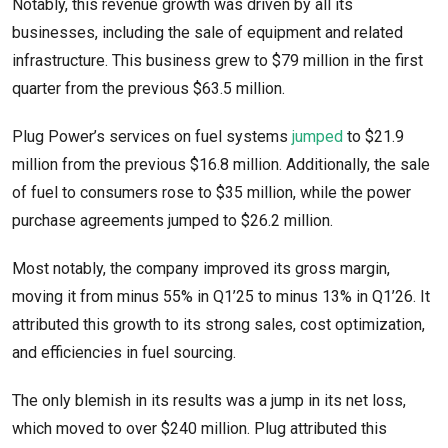
Notably, this revenue growth was driven by all its
businesses, including the sale of equipment and related
infrastructure. This business grew to $79 million in the first
quarter from the previous $63.5 million.
Plug Power’s services on fuel systems
jumped
to $21.9
million from the previous $16.8 million. Additionally, the sale
of fuel to consumers rose to $35 million, while the power
purchase agreements jumped to $26.2 million.
Most notably, the company improved its gross margin,
moving it from minus 55% in Q1’25 to minus 13% in Q1’26. It
attributed this growth to its strong sales, cost optimization,
and efficiencies in fuel sourcing.
The only blemish in its results was a jump in its net loss,
which moved to over $240 million. Plug attributed this