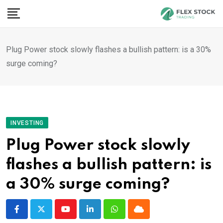
Skip
to
content
Plug Power stock slowly flashes a bullish pattern: is a 30%
surge coming?
INVESTING
Plug Power stock slowly
flashes a bullish pattern: is
a 30% surge coming?
Youtube
LinkedIn
Whatsapp
Cloud