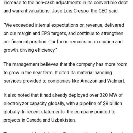
increase to the non-cash adjustments in its convertible debt
and warrant valuations. Jose Luis Crespo, the CEO said:
“We exceeded internal expectations on revenue, delivered
on our margin and EPS targets, and continue to strengthen
our financial position. Our focus remains on execution and
growth, driving efficiency,”
The management believes that the company has more room
to grow in the near term. It cited its material handling
services provided to companies like Amazon and Walmart.
It also noted that it had already deployed over 320 MW of
electrolyzer capacity globally, with a pipeline of $8 billion
globally. In recent statements, the company pointed to
projects in Canada and Uzbekistan.