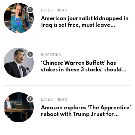
LATEST NEWS
American journalist kidnapped in
Iraq is set free, must leave
country ‘immediately,’ her
employer says
INVESTING
‘Chinese Warren Buffett’ has
stakes in these 3 stocks: should
you buy too?
LATEST NEWS
Amazon explores ‘The Apprentice’
reboot with Trump Jr set for
promotion: report