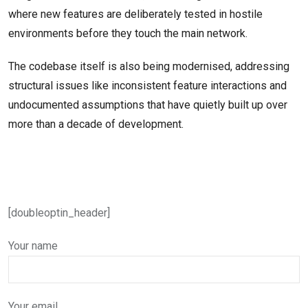
where new features are deliberately tested in hostile
environments before they touch the main network.
The codebase itself is also being modernised, addressing
structural issues like inconsistent feature interactions and
undocumented assumptions that have quietly built up over
more than a decade of development.
[doubleoptin_header]
Your name
Your email