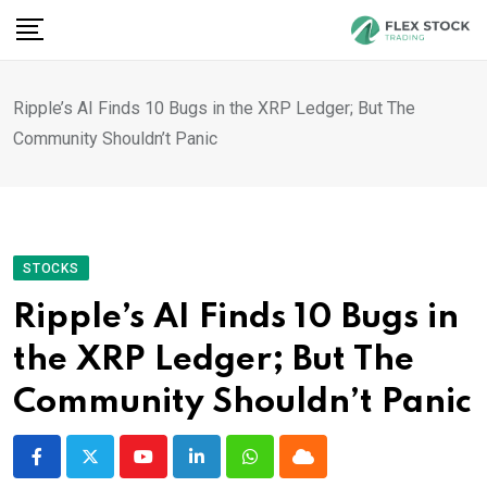
Skip
to
content
Ripple’s AI Finds 10 Bugs in the XRP Ledger; But The
Community Shouldn’t Panic
STOCKS
Ripple’s AI Finds 10 Bugs in
the XRP Ledger; But The
Community Shouldn’t Panic
Youtube
LinkedIn
Whatsapp
Cloud