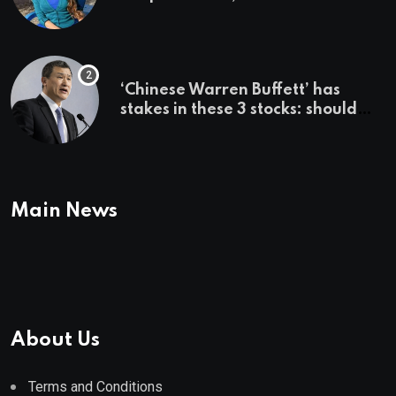
country ‘immediately,’ her
employer says
‘Chinese Warren Buffett’ has
stakes in these 3 stocks: should
you buy too?
Main News
About Us
Terms and Conditions