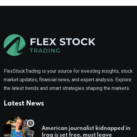
FlexStockTrading is your source for investing insights, stock
market updates, financial news, and expert analysis. Explore
the latest trends and smart strategies shaping the markets.
Latest News
American journalist kidnapped in
Iraq is set free, must leave