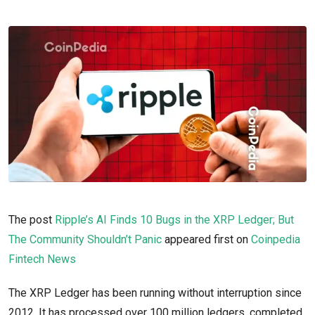
The post
Ripple’s AI Finds 10 Bugs in the XRP Ledger; But
The Community Shouldn’t Panic
appeared first on
Coinpedia
Fintech News
The XRP Ledger has been running without interruption since
2012. It has processed over 100 million ledgers, completed