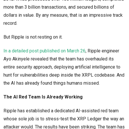
more than 3 billion transactions, and secured billions of
dollars in value. By any measure, that is an impressive track
record.
But Ripple is not resting on it.
In a detailed post published on March 26
, Ripple engineer
Ayo Akinyele revealed that the team has overhauled its
entire security approach, deploying artificial intelligence to
hunt for vulnerabilities deep inside the XRPL codebase. And
the AI has already found things humans missed.
The AI Red Team Is Already Working
Ripple has established a dedicated AI-assisted red team
whose sole job is to stress-test the XRP Ledger the way an
attacker would. The results have been striking. The team has