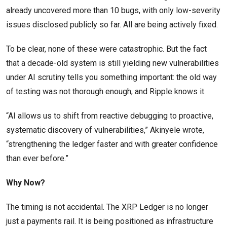
already uncovered more than 10 bugs, with only low-severity
issues disclosed publicly so far. All are being actively fixed.
To be clear, none of these were catastrophic. But the fact
that a decade-old system is still yielding new vulnerabilities
under AI scrutiny tells you something important: the old way
of testing was not thorough enough, and Ripple knows it.
“AI allows us to shift from reactive debugging to proactive,
systematic discovery of vulnerabilities,” Akinyele wrote,
“strengthening the ledger faster and with greater confidence
than ever before.”
Why Now?
The timing is not accidental. The XRP Ledger is no longer
just a payments rail. It is being positioned as infrastructure