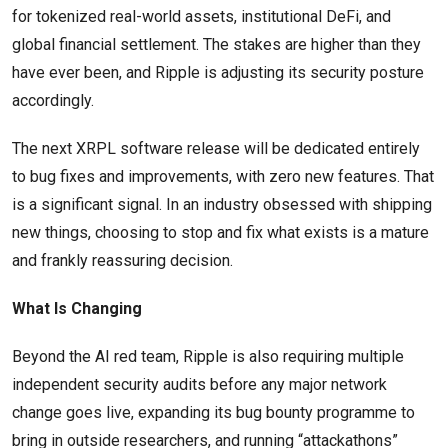
for tokenized real-world assets, institutional DeFi, and
global financial settlement. The stakes are higher than they
have ever been, and Ripple is adjusting its security posture
accordingly.
The next XRPL software release will be dedicated entirely
to bug fixes and improvements, with zero new features. That
is a significant signal. In an industry obsessed with shipping
new things, choosing to stop and fix what exists is a mature
and frankly reassuring decision.
What Is Changing
Beyond the AI red team, Ripple is also requiring multiple
independent security audits before any major network
change goes live, expanding its bug bounty programme to
bring in outside researchers, and running “attackathons”