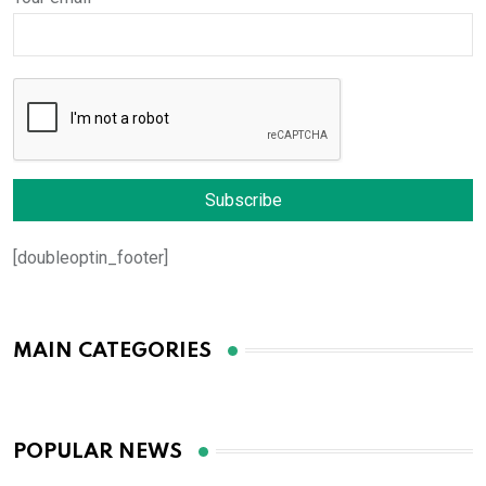
[doubleoptin_footer]
MAIN CATEGORIES
POPULAR NEWS