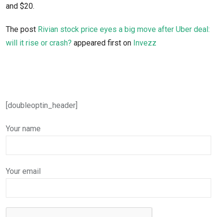
and $20.
The post
Rivian stock price eyes a big move after Uber deal:
will it rise or crash?
appeared first on
Invezz
[doubleoptin_header]
Your name
Your email