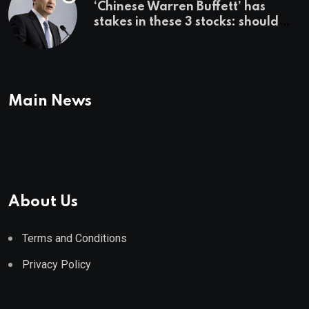
‘Chinese Warren Buffett’ has
stakes in these 3 stocks: should
you buy too?
Main News
About Us
Terms and Conditions
Privacy Policy