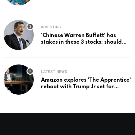
country ‘immediately,’ her
employer says
INVESTING
‘Chinese Warren Buffett’ has
stakes in these 3 stocks: should
you buy too?
LATEST NEWS
Amazon explores ‘The Apprentice’
reboot with Trump Jr set for
promotion: report