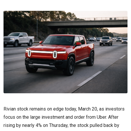
Rivian stock remains on edge today, March 20, as investors
focus on the large investment and order from Uber. After
rising by nearly 4% on Thursday, the stock pulled back by