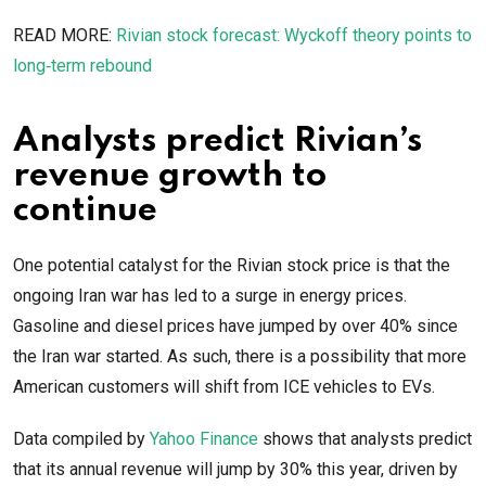
READ MORE:
Rivian stock forecast: Wyckoff theory points to
long‑term rebound
Analysts predict Rivian’s
revenue growth to
continue
One potential catalyst for the Rivian stock price is that the
ongoing Iran war has led to a surge in energy prices.
Gasoline and diesel prices have jumped by over 40% since
the Iran war started. As such, there is a possibility that more
American customers will shift from ICE vehicles to EVs.
Data compiled by
Yahoo Finance
shows that analysts predict
that its annual revenue will jump by 30% this year, driven by