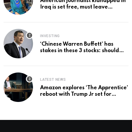
American journalist kidnapped in
Iraq is set free, must leave
country ‘immediately,’ her
employer says
INVESTING
‘Chinese Warren Buffett’ has
stakes in these 3 stocks: should
you buy too?
LATEST NEWS
Amazon explores ‘The Apprentice’
reboot with Trump Jr set for
promotion: report