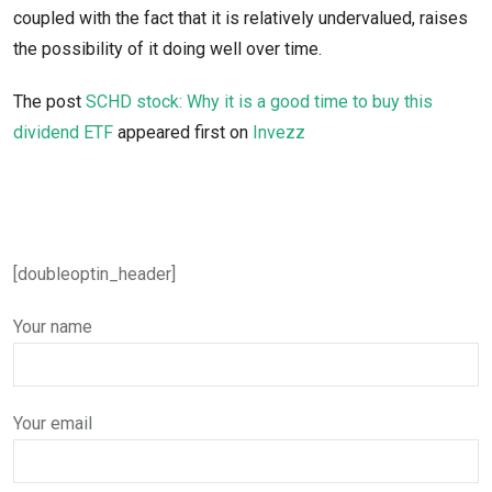
coupled with the fact that it is relatively undervalued, raises
the possibility of it doing well over time.
The post
SCHD stock: Why it is a good time to buy this
dividend ETF
appeared first on
Invezz
[doubleoptin_header]
Your name
Your email