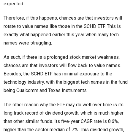
expected.
Therefore, if this happens, chances are that investors will
rotate to value names like those in the SCHD ETF. This is
exactly what happened earlier this year when many tech
names were struggling.
As such, if there is a prolonged stock market weakness,
chances are that investors will flow back to value names.
Besides, the SCHD ETF has minimal exposure to the
technology industry, with the biggest tech names in the fund
being Qualcomm and Texas Instruments.
The other reason why the ETF may do well over time is its
long track record of dividend growth, which is much higher
than other similar funds. Its five-year CAGR rate is 8.6%,
higher than the sector median of 7%. This dividend growth,