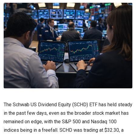
The Schwab US Dividend Equity (SCHD) ETF has held steady
in the past few days, even as the broader stock market has
remained on edge, with the S&P 500 and Nasdaq 100
indices being in a freefall. SCHD was trading at $32.30, a