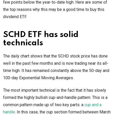
few points below the year-to-date high. Here are some of
the top reasons why this may be a good time to buy this
dividend ETF.
SCHD ETF has solid
technicals
The daily chart shows that the SCHD stock price has done
well in the past few months and is now trading near its all-
time high. It has remained constantly above the 50-day and
100-day Exponential Moving Averages.
The most important technical is the fact that it has slowly
formed the highly bullish cup-and-handle pattern. This is a
common pattern made up of two key parts: a
cup and a
handle
. In this case, the cup section formed between March