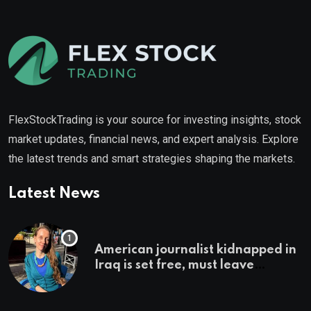
FlexStockTrading is your source for investing insights, stock
market updates, financial news, and expert analysis. Explore
the latest trends and smart strategies shaping the markets.
Latest News
American journalist kidnapped in
Iraq is set free, must leave
country ‘immediately,’ her
employer says