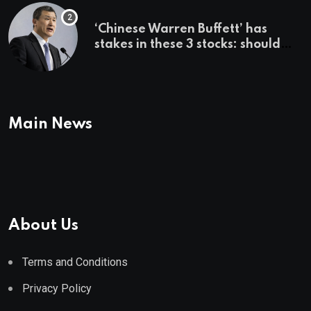
‘Chinese Warren Buffett’ has
stakes in these 3 stocks: should
you buy too?
Main News
About Us
Terms and Conditions
Privacy Policy