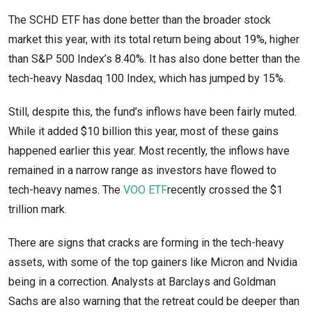
The SCHD ETF has done better than the broader stock
market this year, with its total return being about 19%, higher
than S&P 500 Index’s 8.40%. It has also done better than the
tech-heavy Nasdaq 100 Index, which has jumped by 15%.
Still, despite this, the fund’s inflows have been fairly muted.
While it added $10 billion this year, most of these gains
happened earlier this year. Most recently, the inflows have
remained in a narrow range as investors have flowed to
tech-heavy names. The
VOO ETF
recently crossed the $1
trillion mark.
There are signs that cracks are forming in the tech-heavy
assets, with some of the top gainers like Micron and Nvidia
being in a correction. Analysts at Barclays and Goldman
Sachs are also warning that the retreat could be deeper than