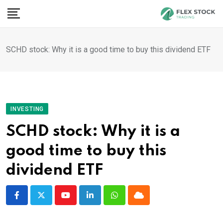
Skip
to
content
SCHD stock: Why it is a good time to buy this dividend ETF
INVESTING
SCHD stock: Why it is a
good time to buy this
dividend ETF
Youtube
LinkedIn
Whatsapp
Cloud