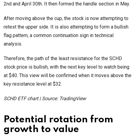
2nd and April 30th. It then formed the handle section in May.
After moving above the cup, the stock is now attempting to
retest the upper side. It is also attempting to form a bullish
flag pattern, a common continuation sign in technical
analysis.
Therefore, the path of the least resistance for the SCHD
stock price is bullish, with the next key level to watch being
at $40. This view will be confirmed when it moves above the
key resistance level at $32.
SCHD ETF chart | Source: TradingView
Potential rotation from
growth to value