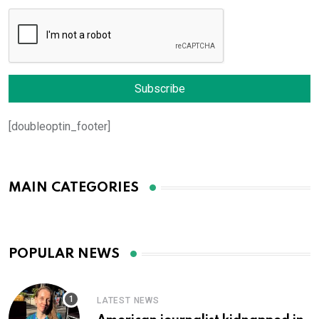
[doubleoptin_footer]
MAIN CATEGORIES
POPULAR NEWS
LATEST NEWS