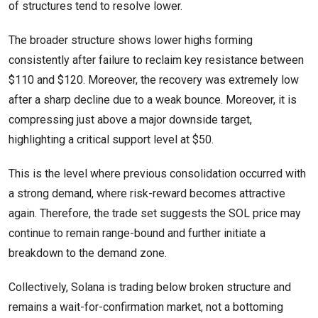
of structures tend to resolve lower.
The broader structure shows lower highs forming
consistently after failure to reclaim key resistance between
$110 and $120. Moreover, the recovery was extremely low
after a sharp decline due to a weak bounce. Moreover, it is
compressing just above a major downside target,
highlighting a critical support level at $50.
This is the level where previous consolidation occurred with
a strong demand, where risk-reward becomes attractive
again. Therefore, the trade set suggests the SOL price may
continue to remain range-bound and further initiate a
breakdown to the demand zone.
Collectively, Solana is trading below broken structure and
remains a wait-for-confirmation market, not a bottoming