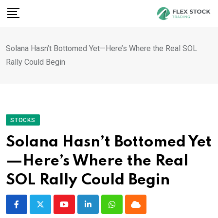
Skip
to
content
Solana Hasn’t Bottomed Yet—Here’s Where the Real SOL
Rally Could Begin
STOCKS
Solana Hasn’t Bottomed Yet
—Here’s Where the Real
SOL Rally Could Begin
Youtube
LinkedIn
Whatsapp
Cloud