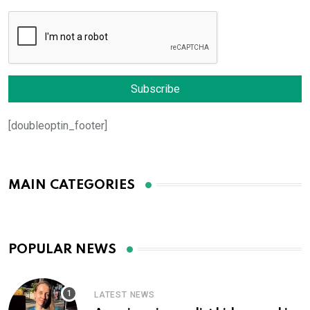
[doubleoptin_footer]
MAIN CATEGORIES
POPULAR NEWS
LATEST NEWS