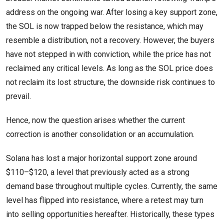
address on the ongoing war. After losing a key support zone,
the SOL is now trapped below the resistance, which may
resemble a distribution, not a recovery. However, the buyers
have not stepped in with conviction, while the price has not
reclaimed any critical levels. As long as the SOL price does
not reclaim its lost structure, the downside risk continues to
prevail.
Hence, now the question arises whether the current
correction is another consolidation or an accumulation.
Solana has lost a major horizontal support zone around
$110–$120, a level that previously acted as a strong
demand base throughout multiple cycles. Currently, the same
level has flipped into resistance, where a retest may turn
into selling opportunities hereafter. Historically, these types