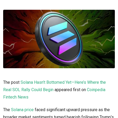
The post
Solana Hasn’t Bottomed Yet—Here’s Where the
Real SOL Rally Could Begin
appeared first on
Coinpedia
Fintech News
The
Solana price
faced significant upward pressure as the
broader market sentiments turned bearish following Trump’s