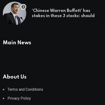
‘Chinese Warren Buffett’ has
stakes in these 3 stocks: should
you buy too?
Main News
About Us
Terms and Conditions
Privacy Policy