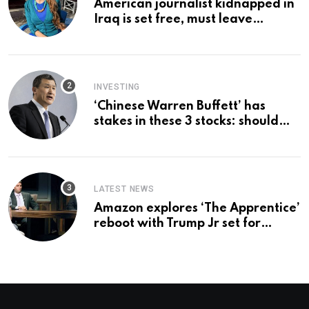
American journalist kidnapped in
Iraq is set free, must leave
country ‘immediately,’ her
employer says
INVESTING
‘Chinese Warren Buffett’ has
stakes in these 3 stocks: should
you buy too?
LATEST NEWS
Amazon explores ‘The Apprentice’
reboot with Trump Jr set for
promotion: report