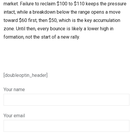
market. Failure to reclaim $100 to $110 keeps the pressure
intact, while a breakdown below the range opens a move
toward $60 first, then $50, which is the key accumulation
zone. Until then, every bounce is likely a lower high in
formation, not the start of a new rally.
[doubleoptin_header]
Your name
Your email