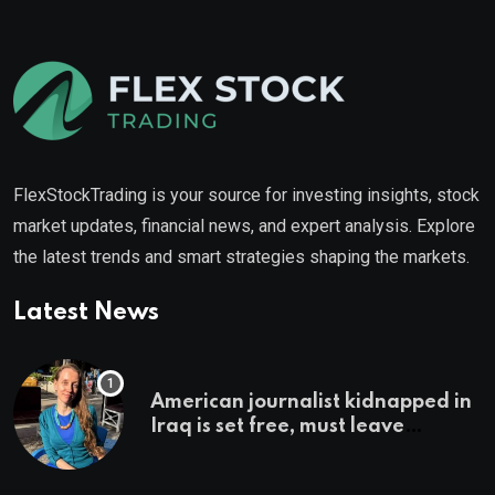
FlexStockTrading is your source for investing insights, stock
market updates, financial news, and expert analysis. Explore
the latest trends and smart strategies shaping the markets.
Latest News
American journalist kidnapped in
Iraq is set free, must leave
country ‘immediately,’ her
employer says