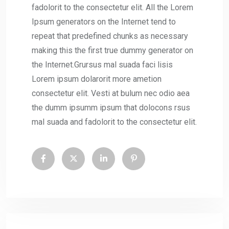
fadolorit to the consectetur elit. All the Lorem
Ipsum generators on the Internet tend to
repeat that predefined chunks as necessary
making this the first true dummy generator on
the Internet.Grursus mal suada faci lisis
Lorem ipsum dolarorit more ametion
consectetur elit. Vesti at bulum nec odio aea
the dumm ipsumm ipsum that dolocons rsus
mal suada and fadolorit to the consectetur elit.