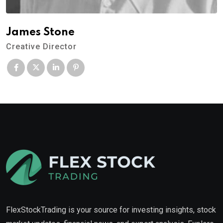
James Stone
Creative Director
FlexStockTrading is your source for investing insights, stock