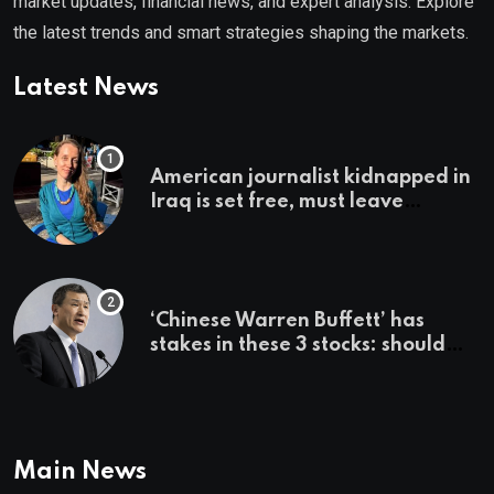
market updates, financial news, and expert analysis. Explore
the latest trends and smart strategies shaping the markets.
Latest News
American journalist kidnapped in
Iraq is set free, must leave
country ‘immediately,’ her
employer says
‘Chinese Warren Buffett’ has
stakes in these 3 stocks: should
you buy too?
Main News