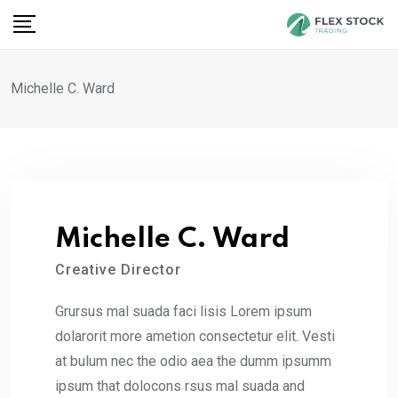
Skip
to
content
Michelle C. Ward
Michelle C. Ward
Creative Director
Grursus mal suada faci lisis Lorem ipsum
dolarorit more ametion consectetur elit. Vesti
at bulum nec the odio aea the dumm ipsumm
ipsum that dolocons rsus mal suada and