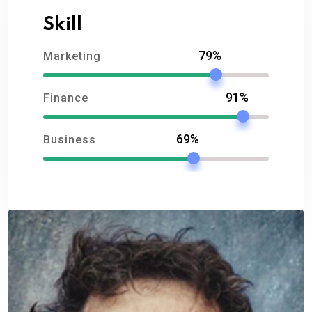
Skill
79%
Marketing
91%
Finance
69%
Business