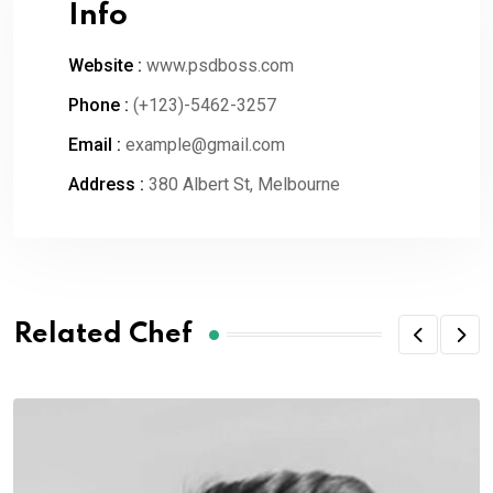
Info
Website :
www.psdboss.com
Phone :
(+123)-5462-3257
Email :
example@gmail.com
Address :
380 Albert St, Melbourne
Related Chef