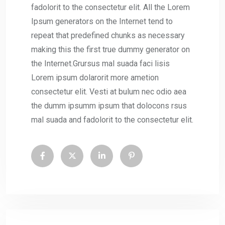
fadolorit to the consectetur elit. All the Lorem
Ipsum generators on the Internet tend to
repeat that predefined chunks as necessary
making this the first true dummy generator on
the Internet.Grursus mal suada faci lisis
Lorem ipsum dolarorit more ametion
consectetur elit. Vesti at bulum nec odio aea
the dumm ipsumm ipsum that dolocons rsus
mal suada and fadolorit to the consectetur elit.