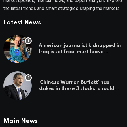
market updates, financial news, and expert analysis. Explore
the latest trends and smart strategies shaping the markets.
Latest News
American journalist kidnapped in
Iraq is set free, must leave
country ‘immediately,’ her
employer says
‘Chinese Warren Buffett’ has
stakes in these 3 stocks: should
you buy too?
Main News