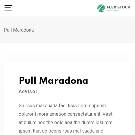
Skip
to
content
Pull Maradona
Pull Maradona
Advisor
Grursus mal suada faci lisis Lorem ipsum
dolarorit more ametion consectetur elit. Vesti
at bulum nec the odio aea the dumm ipsumm
ipsum that dolocons rsus mal suada and