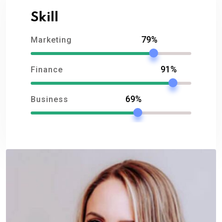
Skill
79%
Marketing
91%
Finance
69%
Business