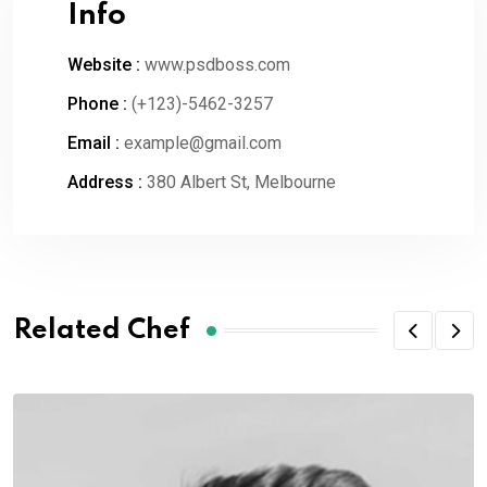
Info
Website :
www.psdboss.com
Phone :
(+123)-5462-3257
Email :
example@gmail.com
Address :
380 Albert St, Melbourne
Related Chef