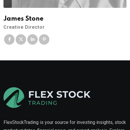
James Stone
Creative Director
FlexStockTrading is your source for investing insights, stock