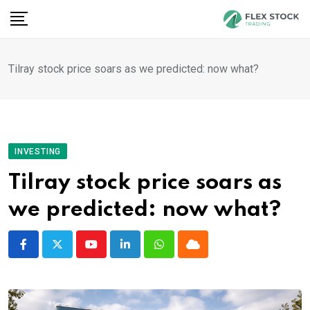
Skip
to
content
Tilray stock price soars as we predicted: now what?
INVESTING
Tilray stock price soars as
we predicted: now what?
Youtube
LinkedIn
Whatsapp
Cloud