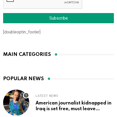
[doubleoptin_footer]
MAIN CATEGORIES
POPULAR NEWS
LATEST NEWS
American journalist kidnapped in
Iraq is set free, must leave
country ‘immediately,’ her