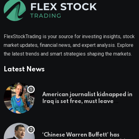
FlexStockTrading is your source for investing insights, stock
market updates, financial news, and expert analysis. Explore
the latest trends and smart strategies shaping the markets.
Latest News
American journalist kidnapped in
Iraq is set free, must leave
country ‘immediately,’ her
employer says
‘Chinese Warren Buffett’ has