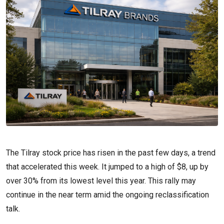
The Tilray stock price has risen in the past few days, a trend
that accelerated this week. It jumped to a high of $8, up by
over 30% from its lowest level this year. This rally may
continue in the near term amid the ongoing reclassification
talk.