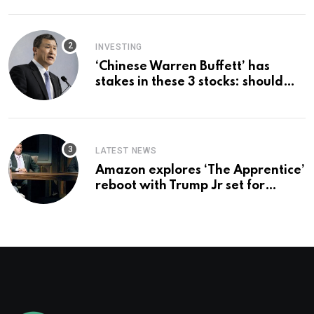
employer says
INVESTING
‘Chinese Warren Buffett’ has
stakes in these 3 stocks: should
you buy too?
LATEST NEWS
Amazon explores ‘The Apprentice’
reboot with Trump Jr set for
promotion: report