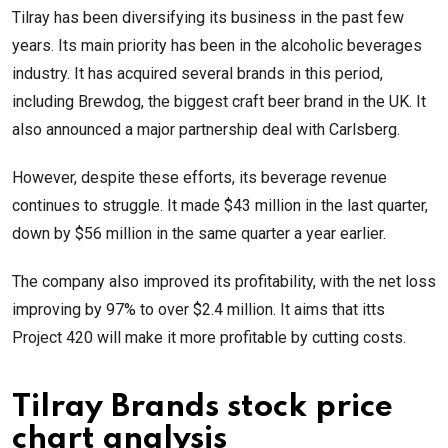
Tilray has been diversifying its business in the past few
years. Its main priority has been in the alcoholic beverages
industry. It has acquired several brands in this period,
including Brewdog, the biggest craft beer brand in the UK. It
also announced a major partnership deal with Carlsberg.
However, despite these efforts, its beverage revenue
continues to struggle. It made $43 million in the last quarter,
down by $56 million in the same quarter a year earlier.
The company also improved its profitability, with the net loss
improving by 97% to over $2.4 million. It aims that itts
Project 420 will make it more profitable by cutting costs.
Tilray Brands stock price
chart analysis