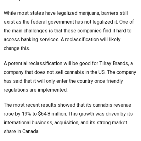
While most states have legalized marijuana, barriers still
exist as the federal government has not legalized it. One of
the main challenges is that these companies find it hard to
access banking services. A reclassification will likely
change this.
A potential reclassification will be good for Tilray Brands, a
company that does not sell cannabis in the US. The company
has said that it will only enter the country once friendly
regulations are implemented.
The most recent results showed that its cannabis revenue
rose by 19% to $64.8 million. This growth was driven by its
international business, acquisition, and its strong market
share in Canada.