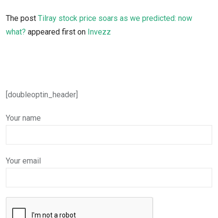
The post
Tilray stock price soars as we predicted: now
what?
appeared first on
Invezz
[doubleoptin_header]
Your name
Your email