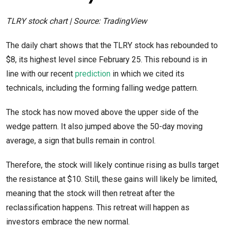
TLRY stock chart | Source: TradingView
The daily chart shows that the TLRY stock has rebounded to
$8, its highest level since February 25. This rebound is in
line with our recent
prediction
in which we cited its
technicals, including the forming falling wedge pattern.
The stock has now moved above the upper side of the
wedge pattern. It also jumped above the 50-day moving
average, a sign that bulls remain in control.
Therefore, the stock will likely continue rising as bulls target
the resistance at $10. Still, these gains will likely be limited,
meaning that the stock will then retreat after the
reclassification happens. This retreat will happen as
investors embrace the new normal.