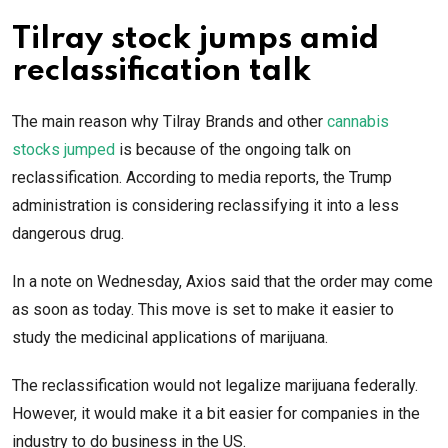
Tilray stock jumps amid
reclassification talk
The main reason why Tilray Brands and other
cannabis
stocks jumped
is because of the ongoing talk on
reclassification. According to media reports, the Trump
administration is considering reclassifying it into a less
dangerous drug.
In a note on Wednesday, Axios said that the order may come
as soon as today. This move is set to make it easier to
study the medicinal applications of marijuana.
The reclassification would not legalize marijuana federally.
However, it would make it a bit easier for companies in the
industry to do business in the US.