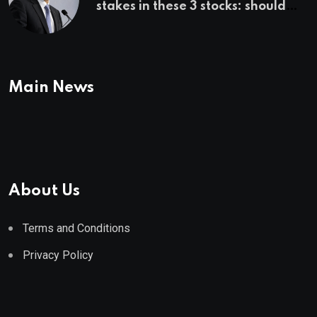
stakes in these 3 stocks: should
you buy too?
Main News
About Us
Terms and Conditions
Privacy Policy