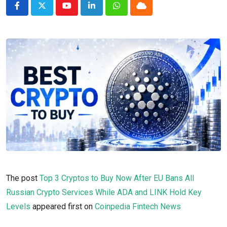
Youtube
LinkedIn
Whatsapp
Cloud
The post
Top 3 Cryptos to Buy Now After EU Bans All
Russian Crypto Services While ADA and LINK Hold Key
Levels
appeared first on
Coinpedia Fintech News