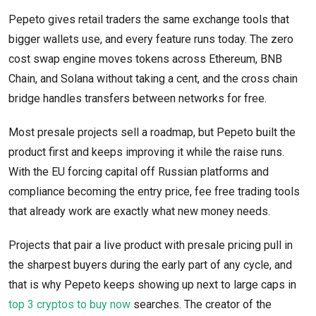
Pepeto gives retail traders the same exchange tools that
bigger wallets use, and every feature runs today. The zero
cost swap engine moves tokens across Ethereum, BNB
Chain, and Solana without taking a cent, and the cross chain
bridge handles transfers between networks for free.
Most presale projects sell a roadmap, but Pepeto built the
product first and keeps improving it while the raise runs.
With the EU forcing capital off Russian platforms and
compliance becoming the entry price, fee free trading tools
that already work are exactly what new money needs.
Projects that pair a live product with presale pricing pull in
the sharpest buyers during the early part of any cycle, and
that is why Pepeto keeps showing up next to large caps in
top 3 cryptos to buy now
searches. The creator of the