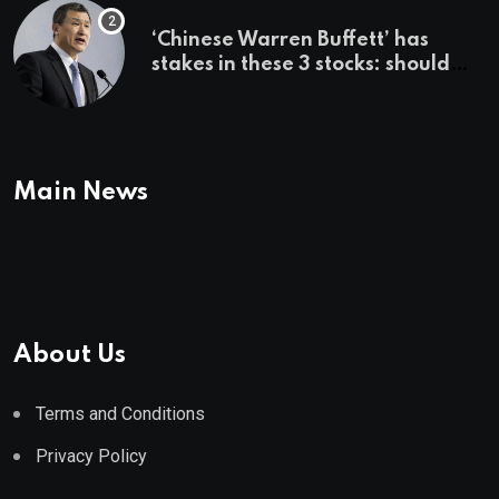
‘Chinese Warren Buffett’ has
stakes in these 3 stocks: should
you buy too?
Main News
About Us
Terms and Conditions
Privacy Policy