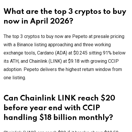
What are the top 3 cryptos to buy
now in April 2026?
The top 3 cryptos to buy now are Pepeto at presale pricing
with a Binance listing approaching and three working
exchange tools, Cardano (ADA) at $0.245 sitting 91% below
its ATH, and Chainlink (LINK) at $9.18 with growing CCIP
adoption. Pepeto delivers the highest return window from
one listing.
Can Chainlink LINK reach $20
before year end with CCIP
handling $18 billion monthly?