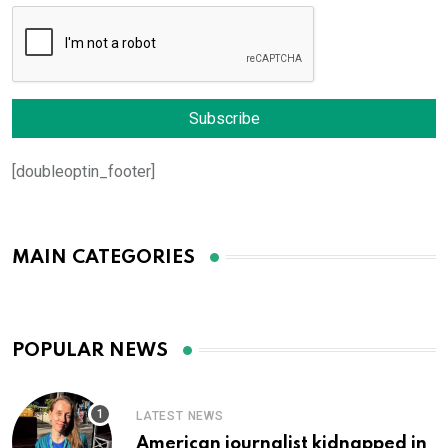
[doubleoptin_footer]
MAIN CATEGORIES
POPULAR NEWS
LATEST NEWS
American journalist kidnapped in