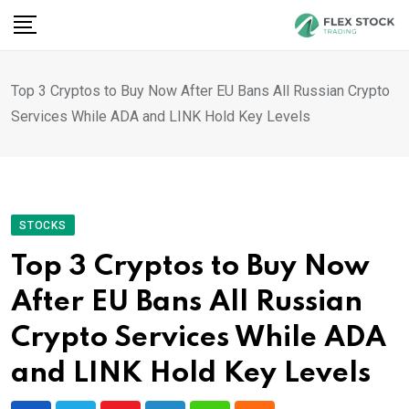
Skip
to
content
Top 3 Cryptos to Buy Now After EU Bans All Russian Crypto
Services While ADA and LINK Hold Key Levels
STOCKS
Top 3 Cryptos to Buy Now
After EU Bans All Russian
Crypto Services While ADA
and LINK Hold Key Levels