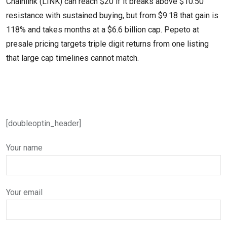
Chainlink (LINK) can reach $20 if it breaks above $10.50
resistance with sustained buying, but from $9.18 that gain is
118% and takes months at a $6.6 billion cap. Pepeto at
presale pricing targets triple digit returns from one listing
that large cap timelines cannot match.
[doubleoptin_header]
Your name
Your email