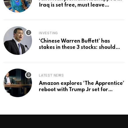
Iraq is set free, must leave
country ‘immediately,’ her
employer says
INVESTING
‘Chinese Warren Buffett’ has
stakes in these 3 stocks: should
you buy too?
LATEST NEWS
Amazon explores ‘The Apprentice’
reboot with Trump Jr set for
promotion: report