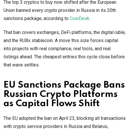
The top 3 cryptos to buy now shifted after the European
Union banned every crypto provider in Russia in its 20th
sanctions package, according to
CoinDesk
.
That ban covers exchanges, DeFi platforms, the digital ruble,
and the RUBx stablecoin. A move this size forces capital
into projects with real compliance, real tools, and real
listings ahead. The cheapest entries this cycle close before
that wave settles.
EU Sanctions Package Bans
Russian Crypto Platforms
as Capital Flows Shift
The EU adopted the ban on April 23, blocking all transactions
with crypto service providers in Russia and Belarus,