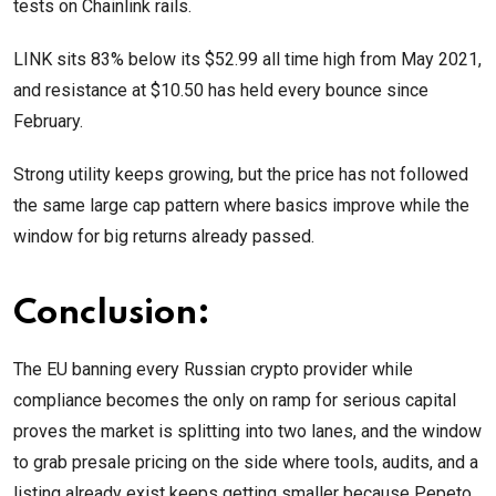
tests on Chainlink rails.
LINK sits 83% below its $52.99 all time high from May 2021,
and resistance at $10.50 has held every bounce since
February.
Strong utility keeps growing, but the price has not followed
the same large cap pattern where basics improve while the
window for big returns already passed.
Conclusion:
The EU banning every Russian crypto provider while
compliance becomes the only on ramp for serious capital
proves the market is splitting into two lanes, and the window
to grab presale pricing on the side where tools, audits, and a
listing already exist keeps getting smaller because Pepeto