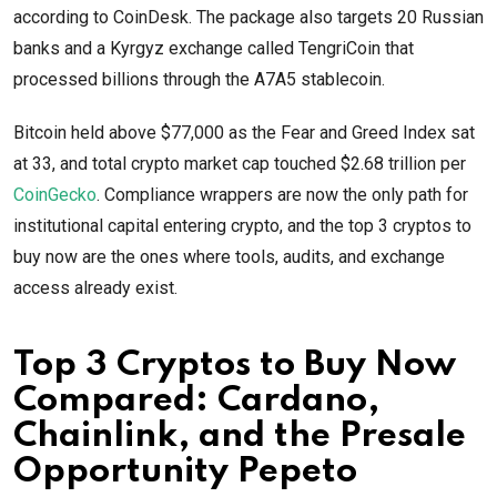
according to CoinDesk. The package also targets 20 Russian
banks and a Kyrgyz exchange called TengriCoin that
processed billions through the A7A5 stablecoin.
Bitcoin held above $77,000 as the Fear and Greed Index sat
at 33, and total crypto market cap touched $2.68 trillion per
CoinGecko
. Compliance wrappers are now the only path for
institutional capital entering crypto, and the top 3 cryptos to
buy now are the ones where tools, audits, and exchange
access already exist.
Top 3 Cryptos to Buy Now
Compared: Cardano,
Chainlink, and the Presale
Opportunity Pepeto