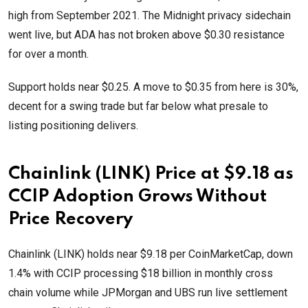
high from September 2021. The Midnight privacy sidechain
went live, but ADA has not broken above $0.30 resistance
for over a month.
Support holds near $0.25. A move to $0.35 from here is 30%,
decent for a swing trade but far below what presale to
listing positioning delivers.
Chainlink (LINK) Price at $9.18 as
CCIP Adoption Grows Without
Price Recovery
Chainlink (LINK) holds near $9.18 per CoinMarketCap, down
1.4% with CCIP processing $18 billion in monthly cross
chain volume while JPMorgan and UBS run live settlement