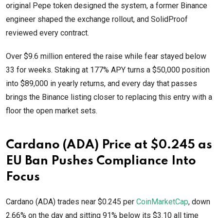
original Pepe token designed the system, a former Binance
engineer shaped the exchange rollout, and SolidProof
reviewed every contract.
Over $9.6 million entered the raise while fear stayed below
33 for weeks. Staking at 177% APY turns a $50,000 position
into $89,000 in yearly returns, and every day that passes
brings the Binance listing closer to replacing this entry with a
floor the open market sets.
Cardano (ADA) Price at $0.245 as
EU Ban Pushes Compliance Into
Focus
Cardano (ADA) trades near $0.245 per
CoinMarketCap
, down
2.66% on the day and sitting 91% below its $3.10 all time