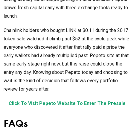
draws fresh capital daily with three exchange tools ready to
launch.
Chainlink holders who bought LINK at $0.11 during the 2017
token sale watched it climb past $52 at the cycle peak while
everyone who discovered it after that rally paid a price the
early wallets had already multiplied past. Pepeto sits at that
same early stage right now, but this raise could close the
entry any day. Knowing about Pepeto today and choosing to
wait is the kind of decision that follows every portfolio
review for years after.
Click To Visit Pepeto Website To Enter The Presale
FAQs