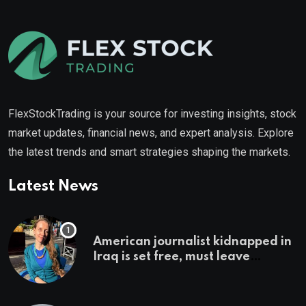
FlexStockTrading is your source for investing insights, stock
market updates, financial news, and expert analysis. Explore
the latest trends and smart strategies shaping the markets.
Latest News
American journalist kidnapped in
Iraq is set free, must leave
country ‘immediately,’ her
employer says