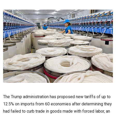
The Trump administration has proposed new tariffs of up to
12.5% on imports from 60 economies after determining they
had failed to curb trade in goods ‌made with forced labor, an