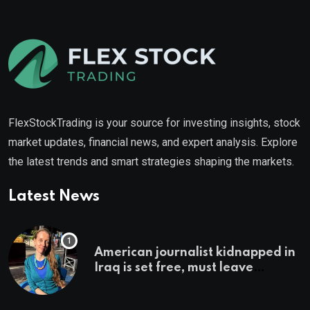
FlexStockTrading is your source for investing insights, stock
market updates, financial news, and expert analysis. Explore
the latest trends and smart strategies shaping the markets.
Latest News
American journalist kidnapped in
Iraq is set free, must leave
country ‘immediately,’ her
employer says