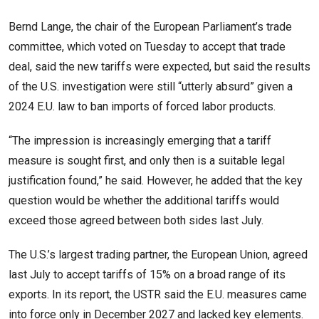
Bernd Lange, the chair of the European ​Parliament’s trade
committee, which voted on Tuesday to accept that trade
deal, said the new tariffs were expected, but said the results
of the U.S. investigation were still “utterly absurd” given a
2024 E.U. law to ban imports ‌of forced labor ⁠products.
“The impression is increasingly emerging that a tariff
measure is sought first, and only then is a suitable legal
justification found,” he said. However, he added that the key
question would be whether the additional tariffs would
exceed those agreed between both sides last July.
The U.S.’s largest trading partner, the European Union, agreed
last July to accept tariffs of 15% on a broad range of its
exports. In its report, the USTR said the E.U. measures came
into force only in December 2027 and lacked key elements.