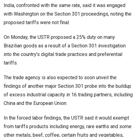
India, confronted with ⁠the same rate, said it was engaged
with Washington on the Section 301 proceedings, noting the
proposed tariffs were not final.
On Monday, the USTR proposed a 25% duty on many
Brazilian goods as a result of a Section 301 investigation
into the country’s digital trade practices and preferential
tariffs.
The trade agency is also expected to soon unveil the
findings of another major Section 301 probe into the buildup
of excess industrial capacity ⁠in 16 trading ​partners, including
China and the European Union.
In the forced labor findings, the USTR said it would exempt
from tariffs ​products including energy, rare earths and some
other metals, beef, coffee, certain fruits and vegetables,