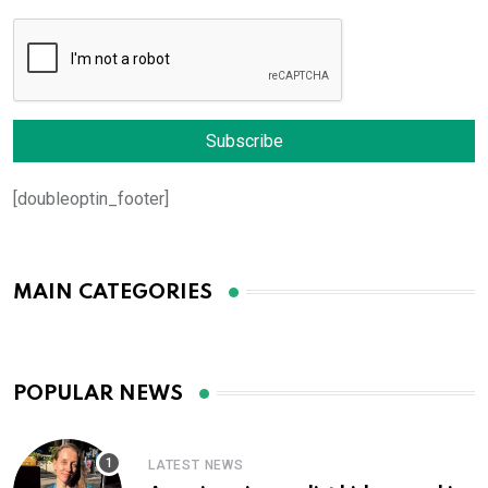
[doubleoptin_footer]
MAIN CATEGORIES
POPULAR NEWS
LATEST NEWS