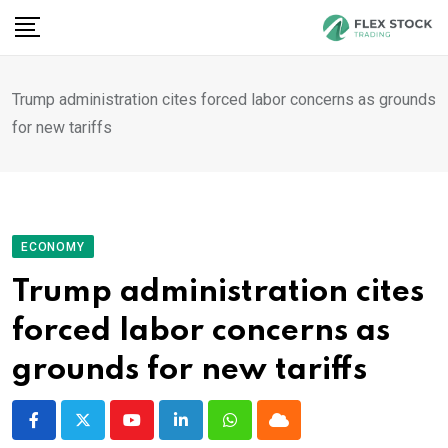
Skip
to
content
Trump administration cites forced labor concerns as grounds
for new tariffs
ECONOMY
Trump administration cites
forced labor concerns as
grounds for new tariffs
Youtube
LinkedIn
Whatsapp
Cloud