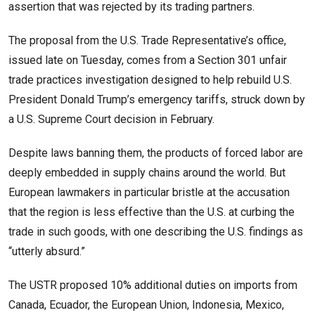
assertion that was rejected by its trading partners.
The proposal from the U.S. Trade Representative’s office,
issued late on Tuesday, comes from a Section 301 unfair
trade practices investigation designed to help rebuild U.S.
President Donald Trump’s emergency tariffs, struck down by
a U.S. Supreme Court decision in February.
Despite laws banning them, the products of forced labor are
deeply embedded in supply chains around the world. But
European lawmakers in particular bristle at the ​accusation
that the region is less effective than the U.S. at curbing the
trade in such goods, with one describing the U.S. findings as
“utterly absurd.”
The USTR proposed 10% additional ​duties on imports from
Canada, Ecuador, the European Union, Indonesia, Mexico,