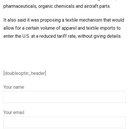
pharmaceuticals, organic chemicals and aircraft parts.
It also said it was proposing a textile mechanism that would
allow for a certain volume of apparel and textile imports ​to
enter the U.S. at a reduced tariff rate, without giving details.
[doubleoptin_header]
Your name
Your email