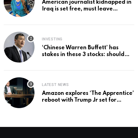
American journalist kidnapped in
Iraq is set free, must leave
country ‘immediately,’ her
employer says
INVESTING
‘Chinese Warren Buffett’ has
stakes in these 3 stocks: should
you buy too?
LATEST NEWS
Amazon explores ‘The Apprentice’
reboot with Trump Jr set for
promotion: report