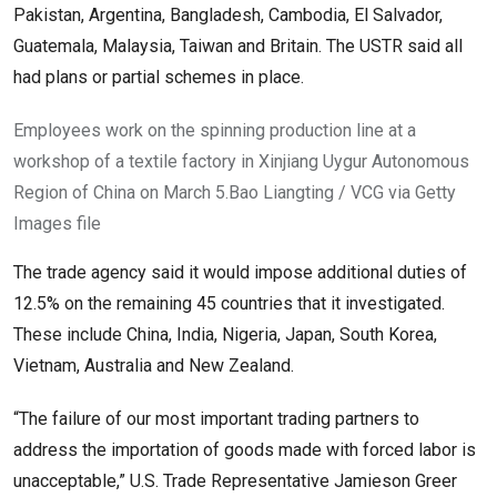
Pakistan, Argentina, Bangladesh, Cambodia, El Salvador,
Guatemala, Malaysia, Taiwan and Britain. The USTR said ⁠all
had plans or partial schemes in place.
Employees work on the spinning production line at a
workshop of a textile factory in Xinjiang Uygur Autonomous
Region of China on March 5.
Bao Liangting / VCG via Getty
Images file
The trade agency said it would impose additional duties of
12.5% on the remaining 45 countries that it investigated.
These include China, India, Nigeria, Japan, ​South Korea,
Vietnam, Australia and New Zealand.
“The failure of our most important trading partners to
address the importation of goods made with forced labor is
unacceptable,” U.S. Trade Representative Jamieson Greer