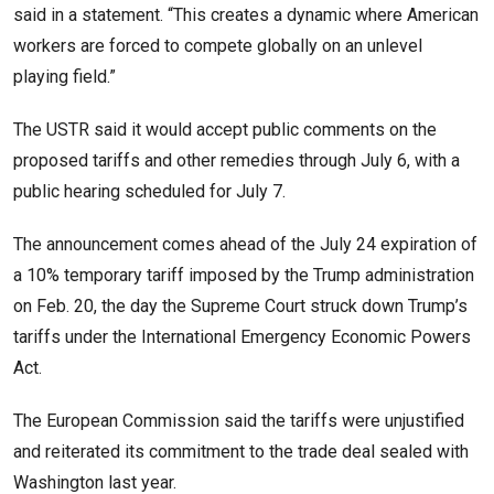
said in a ​statement. “This creates a dynamic where American
workers are forced to compete globally on an unlevel
playing field.”
The USTR said it would accept public comments on the
proposed tariffs and other remedies through July 6, with a
public hearing scheduled for July 7.
The announcement comes ahead of the July 24 expiration of
a 10% temporary tariff imposed by the Trump administration
on Feb. 20, the day the Supreme Court struck down Trump’s ​
tariffs under the International Emergency Economic Powers
Act.
The European Commission said the tariffs were unjustified
and reiterated its commitment to the trade deal sealed with
Washington last year.