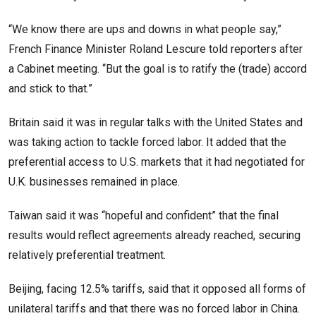
“We know there are ups and downs in what people say,”
French Finance Minister Roland Lescure ​told reporters after
a Cabinet meeting. “But the goal ​is to ratify the (trade) accord
and stick ⁠to that.”
Britain said it was in regular talks with the United States and
was taking action to tackle forced labor. It added that the
preferential access to U.S. markets that it had negotiated for
U.K. businesses remained in place.
Taiwan said it was “hopeful and confident” that the final
results would reflect agreements ​already reached, securing
relatively preferential treatment.
Beijing, facing 12.5% tariffs, said that it opposed all forms of
unilateral tariffs and that there was no forced labor ​in China.