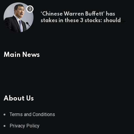
‘Chinese Warren Buffett’ has
stakes in these 3 stocks: should
you buy too?
Main News
About Us
Terms and Conditions
Privacy Policy