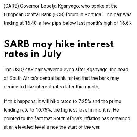
(SARB) Governor Lesetja Kganyago, who spoke at the
European Central Bank (ECB) forum in Portugal. The pair was
trading at 16.40, a few pips below last month’s high of 16.67.
SARB may hike interest
rates in July
The USD/ZAR pair wavered even after Kganyago, the head
of South Africa’s central bank, hinted that the bank may
decide to hike interest rates later this month.
If this happens, it will hike rates to 7.25% and the prime
lending rate to 10.75%, the highest level in months. He
pointed to the fact that South Africa’s inflation has remained
at an elevated level since the start of the war.