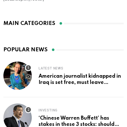
MAIN CATEGORIES
POPULAR NEWS
LATEST NEWS
American journalist kidnapped in
Iraq is set free, must leave
country ‘immediately,’ her
employer says
INVESTING
‘Chinese Warren Buffett’ has
stakes in these 3 stocks: should