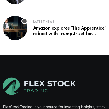
you buy too?
LATEST NEWS
Amazon explores ‘The Apprentice’
reboot with Trump Jr set for
promotion: report
FlexStockTrading is your source for investing insights, stock