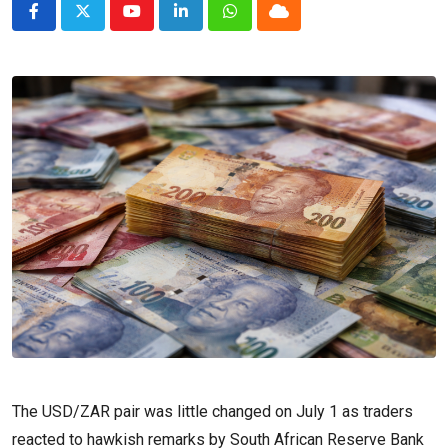
Youtube
LinkedIn
Whatsapp
Cloud
The USD/ZAR pair was little changed on July 1 as traders
reacted to hawkish remarks by South African Reserve Bank