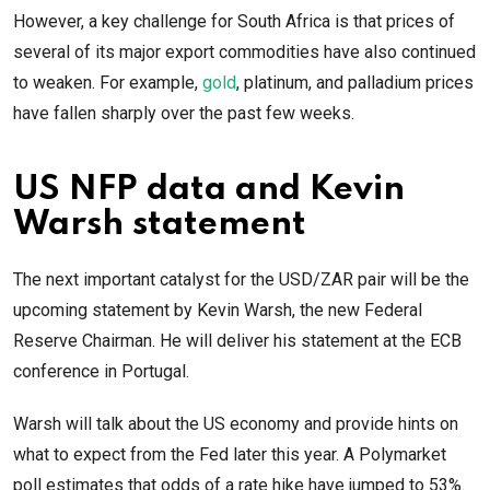
However, a key challenge for South Africa is that prices of
several of its major export commodities have also continued
to weaken. For example,
gold
, platinum, and palladium prices
have fallen sharply over the past few weeks.
US NFP data and Kevin
Warsh statement
The next important catalyst for the USD/ZAR pair will be the
upcoming statement by Kevin Warsh, the new Federal
Reserve Chairman. He will deliver his statement at the ECB
conference in Portugal.
Warsh will talk about the US economy and provide hints on
what to expect from the Fed later this year. A Polymarket
poll estimates that odds of a rate hike have jumped to 53%.