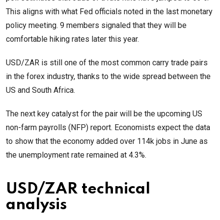
This aligns with what Fed officials noted in the last monetary
policy meeting. 9 members signaled that they will be
comfortable hiking rates later this year.
USD/ZAR is still one of the most common carry trade pairs
in the forex industry, thanks to the wide spread between the
US and South Africa.
The next key catalyst for the pair will be the upcoming US
non-farm payrolls (NFP) report. Economists expect the data
to show that the economy added over 114k jobs in June as
the unemployment rate remained at 4.3%.
USD/ZAR technical
analysis