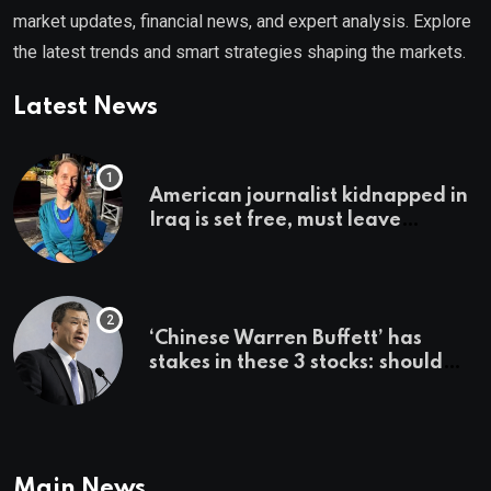
market updates, financial news, and expert analysis. Explore
the latest trends and smart strategies shaping the markets.
Latest News
American journalist kidnapped in
Iraq is set free, must leave
country ‘immediately,’ her
employer says
‘Chinese Warren Buffett’ has
stakes in these 3 stocks: should
you buy too?
Main News