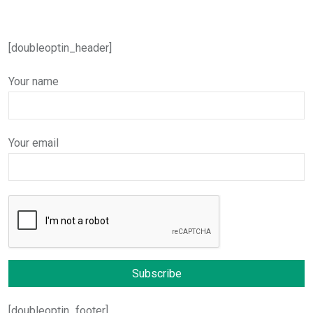
[doubleoptin_header]
Your name
Your email
[doubleoptin_footer]