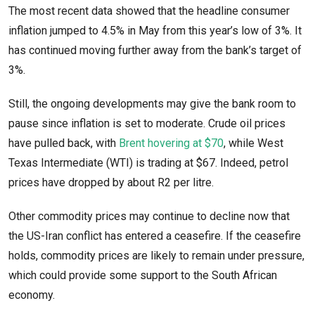
The most recent data showed that the headline consumer
inflation jumped to 4.5% in May from this year’s low of 3%. It
has continued moving further away from the bank’s target of
3%.
Still, the ongoing developments may give the bank room to
pause since inflation is set to moderate. Crude oil prices
have pulled back, with
Brent hovering at $70
, while West
Texas Intermediate (WTI) is trading at $67. Indeed, petrol
prices have dropped by about R2 per litre.
Other commodity prices may continue to decline now that
the US-Iran conflict has entered a ceasefire. If the ceasefire
holds, commodity prices are likely to remain under pressure,
which could provide some support to the South African
economy.