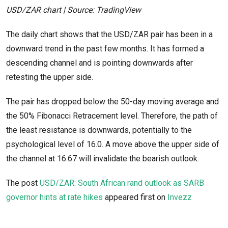
USD/ZAR chart | Source: TradingView
The daily chart shows that the USD/ZAR pair has been in a
downward trend in the past few months. It has formed a
descending channel and is pointing downwards after
retesting the upper side.
The pair has dropped below the 50-day moving average and
the 50% Fibonacci Retracement level. Therefore, the path of
the least resistance is downwards, potentially to the
psychological level of 16.0. A move above the upper side of
the channel at 16.67 will invalidate the bearish outlook.
The post
USD/ZAR: South African rand outlook as SARB
governor hints at rate hikes
appeared first on
Invezz