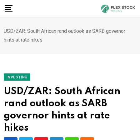
Skip
to
content
USD/ZAR: South African rand outlook as SARB governor
hints at rate hikes
INVESTING
USD/ZAR: South African
rand outlook as SARB
governor hints at rate
hikes