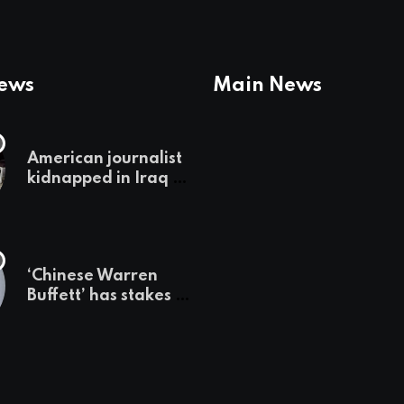
News
Main News
American journalist
kidnapped in Iraq is
set free, must leave
country
‘immediately,’ her
employer says
‘Chinese Warren
Buffett’ has stakes in
these 3 stocks:
should you buy too?