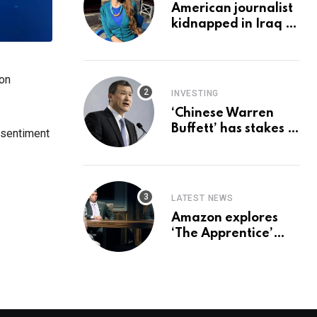
American journalist
kidnapped in Iraq is
set free, must leave
country
‘immediately,’ her
 on
employer says
INVESTING
‘Chinese Warren
Buffett’ has stakes in
 sentiment
these 3 stocks:
should you buy too?
LATEST NEWS
Amazon explores
‘The Apprentice’
reboot with Trump Jr
set for promotion:
report