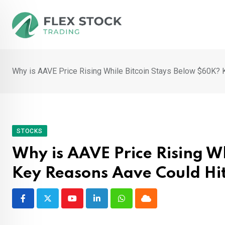
Skip
to
content
Why is AAVE Price Rising While Bitcoin Stays Below $60K?
STOCKS
Why is AAVE Price Rising W
Key Reasons Aave Could Hi
Youtube
LinkedIn
Whatsapp
Cloud