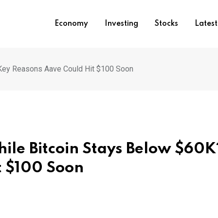
Economy
Investing
Stocks
Lates
 Key Reasons Aave Could Hit $100 Soon
hile Bitcoin Stays Below $60K
t $100 Soon