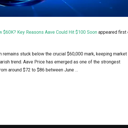
low $60K? Key Reasons Aave Could Hit $100 Soon
appeared first
oin remains stuck below the crucial $60,000 mark, keeping market
earish trend. Aave Price has emerged as one of the strongest
 from around $72 to $86 between June …