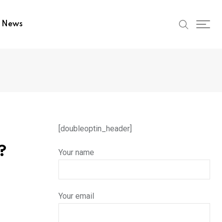
t News
[doubleoptin_header]
?
Your name
Your email