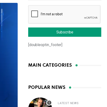
[doubleoptin_footer]
MAIN CATEGORIES
POPULAR NEWS
LATEST NEWS