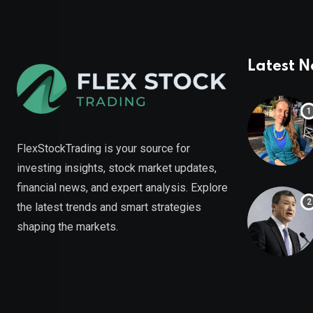
Latest 
FlexStockTrading is your source for
investing insights, stock market updates,
financial news, and expert analysis. Explore
the latest trends and smart strategies
shaping the markets.