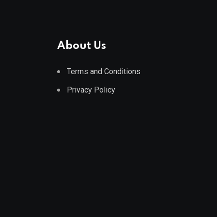
About Us
Terms and Conditions
Privacy Policy