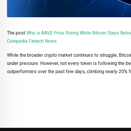
The post
Why is AAVE Price Rising While Bitcoin Stays Be
Coinpedia Fintech News
While the broader crypto market continues to struggle, Bitc
under pressure. However, not every token is following the b
outperformers over the past few days, climbing nearly 20%