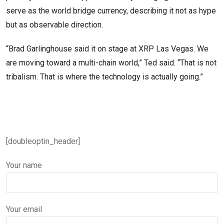
serve as the world bridge currency, describing it not as hype
but as observable direction.
“Brad Garlinghouse said it on stage at XRP Las Vegas. We
are moving toward a multi-chain world,” Ted said. “That is not
tribalism. That is where the technology is actually going.”
[doubleoptin_header]
Your name
Your email