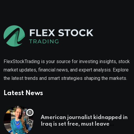
FlexStockTrading is your source for investing insights, stock
market updates, financial news, and expert analysis. Explore
the latest trends and smart strategies shaping the markets.
Latest News
American journalist kidnapped in
Iraq is set free, must leave
country ‘immediately,’ her