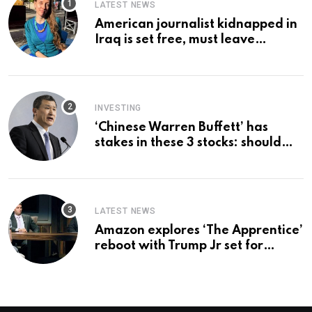
LATEST NEWS
American journalist kidnapped in
Iraq is set free, must leave
country ‘immediately,’ her
employer says
INVESTING
‘Chinese Warren Buffett’ has
stakes in these 3 stocks: should
you buy too?
LATEST NEWS
Amazon explores ‘The Apprentice’
reboot with Trump Jr set for
promotion: report