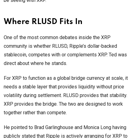
be seeing with XRP.”
Where RLUSD Fits In
One of the most common debates inside the XRP
community is whether RLUSD, Ripple’s dollar-backed
stablecoin, competes with or complements XRP. Ted was
direct about where he stands.
For XRP to function as a global bridge currency at scale, it
needs a stable layer that provides liquidity without price
volatility during settlement. RLUSD provides that stability.
XRP provides the bridge. The two are designed to work
together rather than compete.
He pointed to Brad Garlinghouse and Monica Long having
publicly stated that Ripple is actively arranging for XRP to