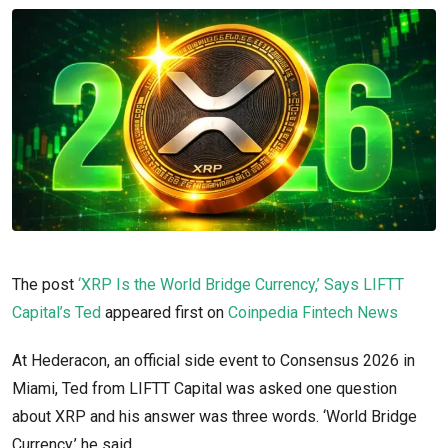
The post
‘XRP Is the World Bridge Currency,’ Says LIFTT
Capital’s Ted
appeared first on
Coinpedia Fintech News
At Hederacon, an official side event to Consensus 2026 in
Miami, Ted from LIFTT Capital was asked one question
about XRP and his answer was three words. ‘World Bridge
Currency,’ he said.