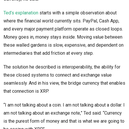
Ted’s explanation
starts with a simple observation about
where the financial world currently sits. PayPal, Cash App,
and every major payment platform operate as closed loops.
Money goes in, money stays inside. Moving value between
these walled gardens is slow, expensive, and dependent on
intermediaries that add friction at every step.
The solution he described is interoperability, the ability for
these closed systems to connect and exchange value
seamlessly. And in his view, the bridge currency that enables
that connection is XRP.
“I am not talking about a coin. I am not talking about a dollar. I
am not talking about an exchange note,” Ted said. “Currency
is the purest form of money and that is what we are going to