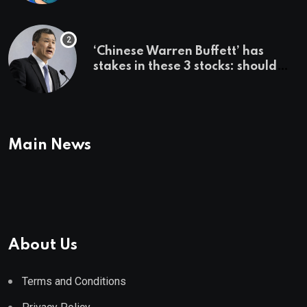
employer says
‘Chinese Warren Buffett’ has
stakes in these 3 stocks: should
you buy too?
Main News
About Us
Terms and Conditions