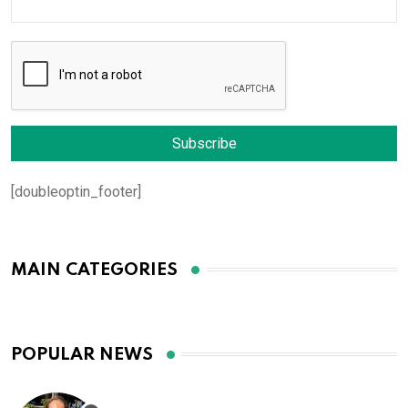
[doubleoptin_footer]
MAIN CATEGORIES
POPULAR NEWS