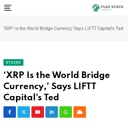
Skip
to
content
‘XRP Is the World Bridge Currency,’ Says LIFTT Capital’s Ted
STOCKS
‘XRP Is the World Bridge
Currency,’ Says LIFTT
Capital’s Ted
Youtube
LinkedIn
Whatsapp
Cloud