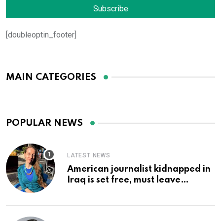
[doubleoptin_footer]
MAIN CATEGORIES
POPULAR NEWS
LATEST NEWS
American journalist kidnapped in
Iraq is set free, must leave
country ‘immediately,’ her
employer says