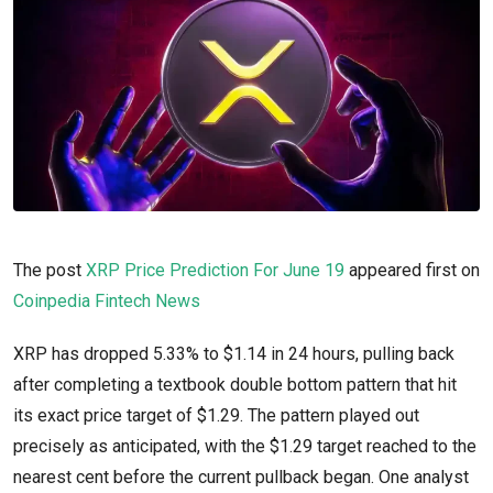
The post
XRP Price Prediction For June 19
appeared first on
Coinpedia Fintech News
XRP has dropped 5.33% to $1.14 in 24 hours, pulling back
after completing a textbook double bottom pattern that hit
its exact price target of $1.29. The pattern played out
precisely as anticipated, with the $1.29 target reached to the
nearest cent before the current pullback began. One analyst