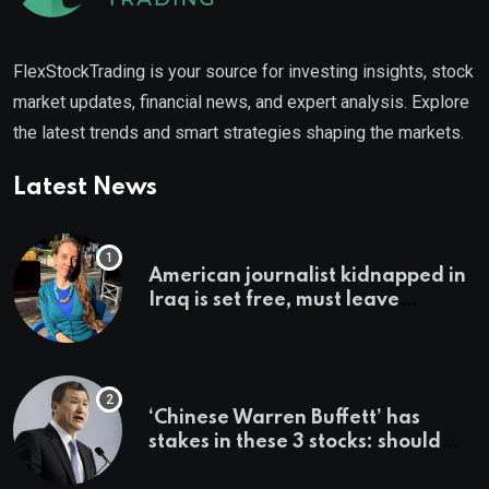
FlexStockTrading is your source for investing insights, stock
market updates, financial news, and expert analysis. Explore
the latest trends and smart strategies shaping the markets.
Latest News
American journalist kidnapped in
Iraq is set free, must leave
country ‘immediately,’ her
employer says
‘Chinese Warren Buffett’ has
stakes in these 3 stocks: should
you buy too?