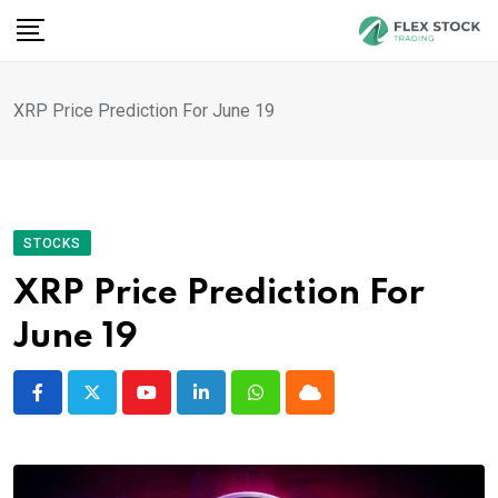
Skip
to
content
XRP Price Prediction For June 19
STOCKS
XRP Price Prediction For
June 19
Youtube
LinkedIn
Whatsapp
Cloud