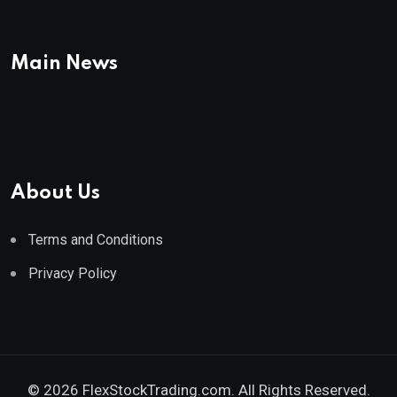
Main News
About Us
Terms and Conditions
Privacy Policy
© 2026 FlexStockTrading.com. All Rights Reserved.