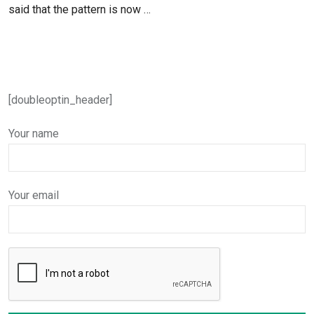
said that the pattern is now …
[doubleoptin_header]
Your name
Your email