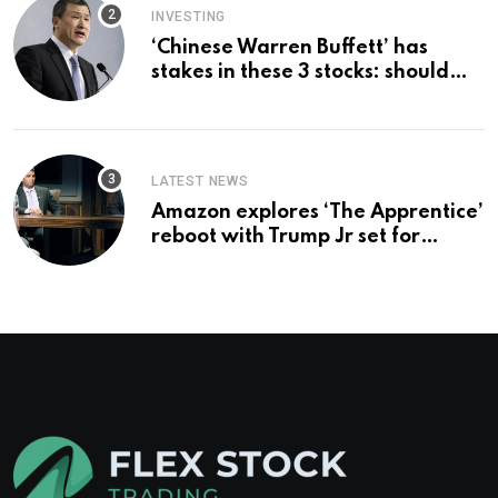
INVESTING
‘Chinese Warren Buffett’ has
stakes in these 3 stocks: should
you buy too?
LATEST NEWS
Amazon explores ‘The Apprentice’
reboot with Trump Jr set for
promotion: report