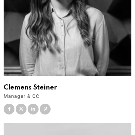
Clemens Steiner
Manager & QC