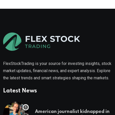
FlexStockTrading is your source for investing insights, stock
market updates, financial news, and expert analysis. Explore
the latest trends and smart strategies shaping the markets.
Latest News
American journalist kidnapped in