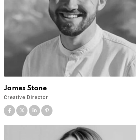
James Stone
Creative Director