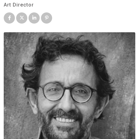
Art Director