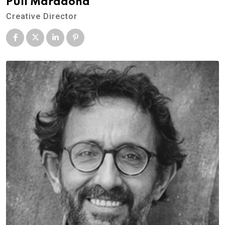
Pull Maradona
Creative Director