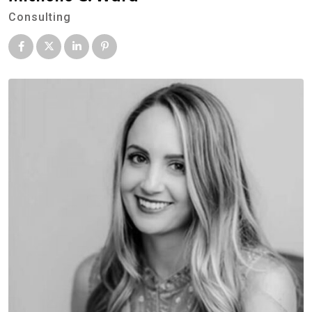
Consulting