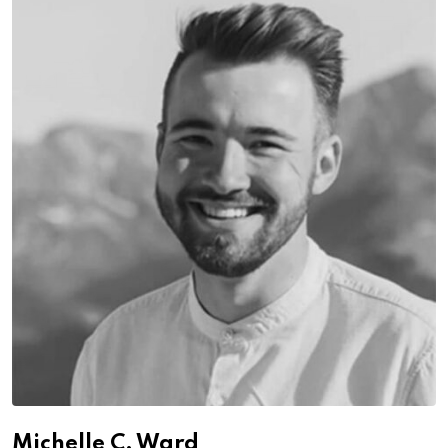
Michelle C. Ward