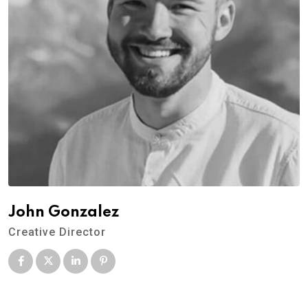
John Gonzalez
Creative Director