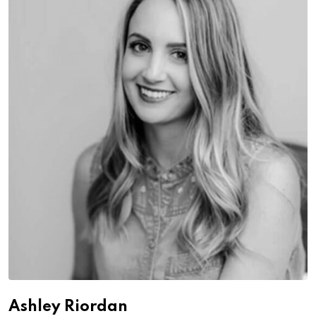
Ashley Riordan