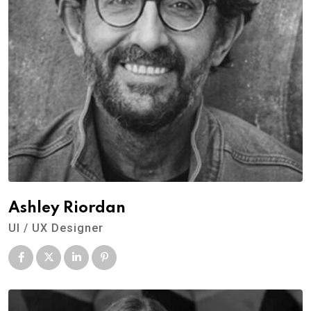
Ashley Riordan
UI / UX Designer