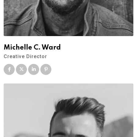
Michelle C. Ward
Creative Director