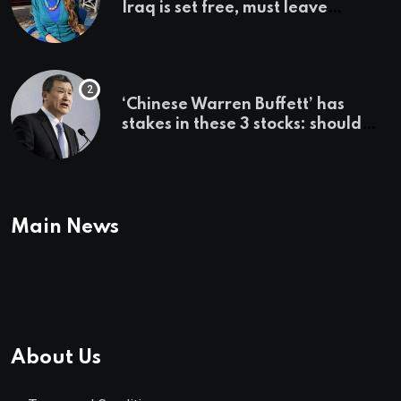
Iraq is set free, must leave
country ‘immediately,’ her
employer says
‘Chinese Warren Buffett’ has
stakes in these 3 stocks: should
you buy too?
Main News
About Us