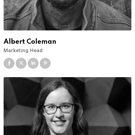
Albert Coleman
Marketing Head