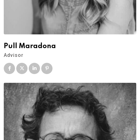
Pull Maradona
Advisor